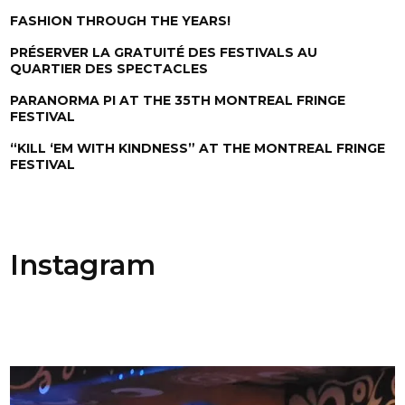
FASHION THROUGH THE YEARS!
PRÉSERVER LA GRATUITÉ DES FESTIVALS AU
QUARTIER DES SPECTACLES
PARANORMA PI AT THE 35TH MONTREAL FRINGE
FESTIVAL
“KILL ‘EM WITH KINDNESS” AT THE MONTREAL FRINGE
FESTIVAL
Instagram