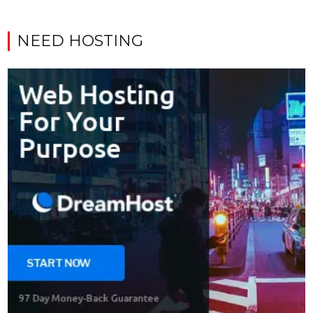
NEED HOSTING