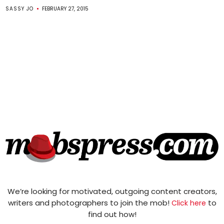
SASSY JO
FEBRUARY 27, 2015
We’re looking for motivated, outgoing content creators,
writers and photographers to join the mob!
to
Click here
find out how!