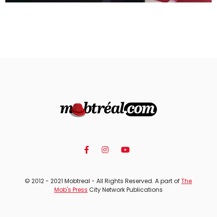
© 2012 - 2021 Mobtreal - All Rights Reserved. A part of
The
Mob's Press
City Network Publications