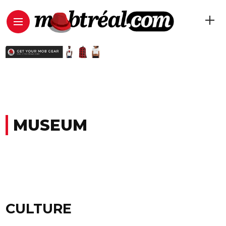
MUSEUM
CULTURE