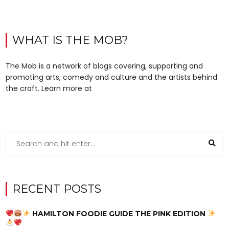
WHAT IS THE MOB?
The Mob is a network of blogs covering, supporting and
promoting arts, comedy and culture and the artists behind
the craft. Learn more at
RECENT POSTS
HAMILTON FOODIE GUIDE THE PINK EDITION