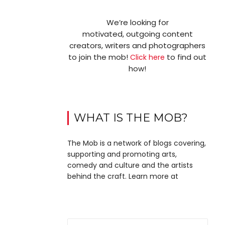
We’re looking for
motivated, outgoing content
creators, writers and photographers
to join the mob!
to find out
Click here
how!
WHAT IS THE MOB?
The Mob is a network of blogs covering,
supporting and promoting arts,
comedy and culture and the artists
behind the craft. Learn more at