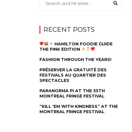
RECENT POSTS
HAMILTON FOODIE GUIDE
THE PINK EDITION
FASHION THROUGH THE YEARS!
PRÉSERVER LA GRATUITÉ DES
FESTIVALS AU QUARTIER DES
SPECTACLES
PARANORMA PI AT THE 35TH
MONTREAL FRINGE FESTIVAL
“KILL ‘EM WITH KINDNESS” AT THE
MONTREAL FRINGE FESTIVAL