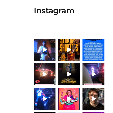
Instagram