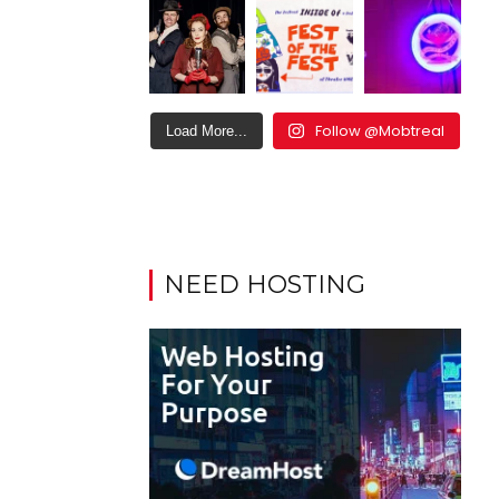
Follow @Mobtreal
Load More...
NEED HOSTING