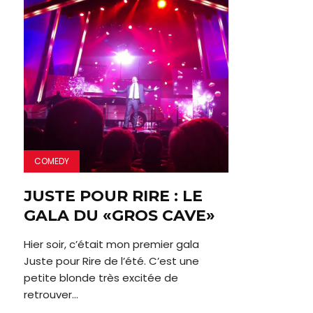
COMEDY
JUSTE POUR RIRE : LE
GALA DU «GROS CAVE»
Hier soir, c’était mon premier gala
Juste pour Rire de l’été. C’est une
petite blonde très excitée de
retrouver...