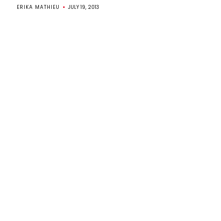
ERIKA MATHIEU
JULY 19, 2013