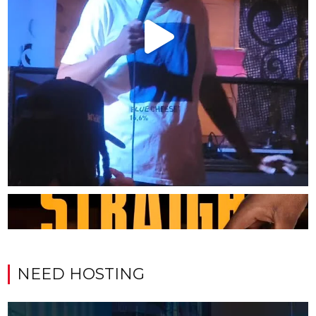
NEED HOSTING