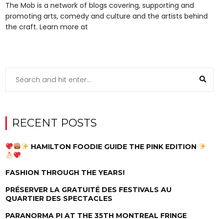
The Mob is a network of blogs covering, supporting and
promoting arts, comedy and culture and the artists behind
the craft. Learn more at
RECENT POSTS
HAMILTON FOODIE GUIDE THE PINK EDITION
FASHION THROUGH THE YEARS!
PRÉSERVER LA GRATUITÉ DES FESTIVALS AU
QUARTIER DES SPECTACLES
PARANORMA PI AT THE 35TH MONTREAL FRINGE