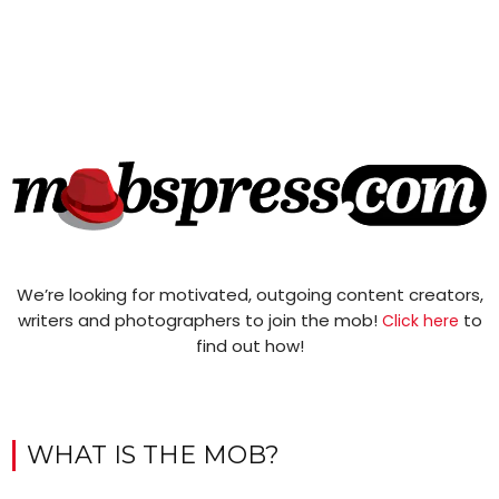
We’re looking for motivated, outgoing content creators,
writers and photographers to join the mob!
to
Click here
find out how!
WHAT IS THE MOB?