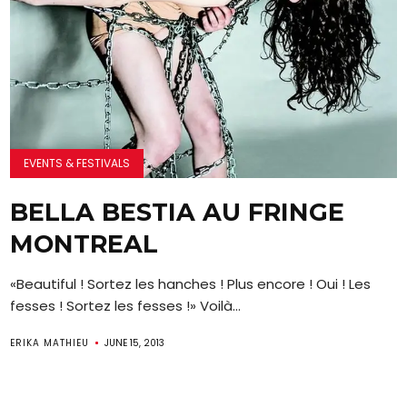
EVENTS & FESTIVALS
BELLA BESTIA AU FRINGE
MONTREAL
«Beautiful ! Sortez les hanches ! Plus encore ! Oui ! Les
fesses ! Sortez les fesses !» Voilà...
ERIKA MATHIEU
JUNE 15, 2013