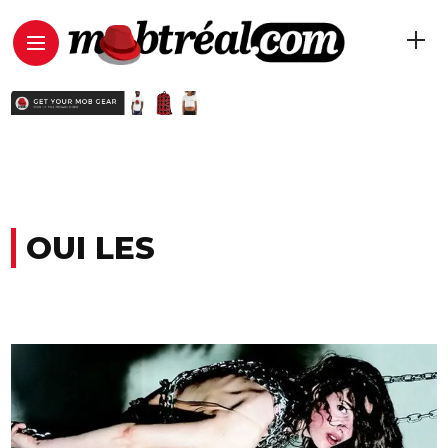
OUI LES