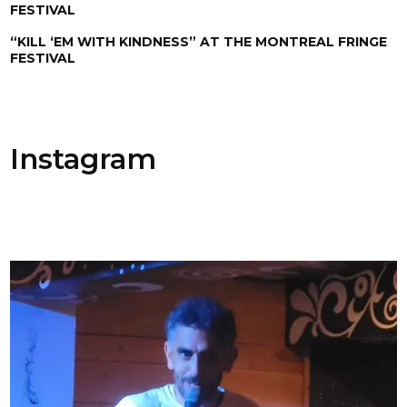
FESTIVAL
“KILL ‘EM WITH KINDNESS” AT THE MONTREAL FRINGE
FESTIVAL
Instagram