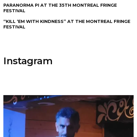
PARANORMA PI AT THE 35TH MONTREAL FRINGE
FESTIVAL
“KILL ‘EM WITH KINDNESS” AT THE MONTREAL FRINGE
FESTIVAL
Instagram