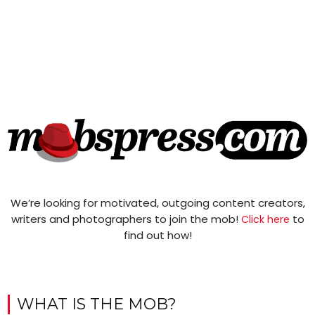
We’re looking for motivated, outgoing content creators,
writers and photographers to join the mob!
to
Click here
find out how!
WHAT IS THE MOB?