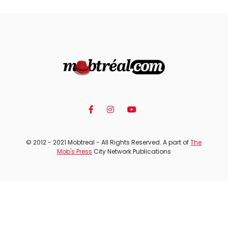
© 2012 - 2021 Mobtreal - All Rights Reserved. A part of
The
Mob's Press
City Network Publications