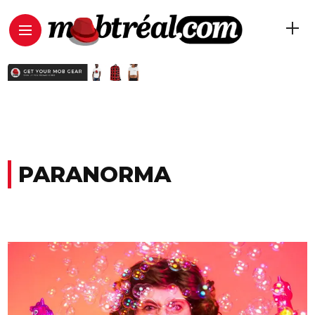
PARANORMA