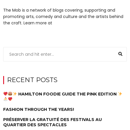
The Mob is a network of blogs covering, supporting and
promoting arts, comedy and culture and the artists behind
the craft. Learn more at
RECENT POSTS
HAMILTON FOODIE GUIDE THE PINK EDITION
FASHION THROUGH THE YEARS!
PRÉSERVER LA GRATUITÉ DES FESTIVALS AU
QUARTIER DES SPECTACLES