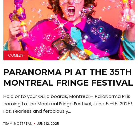
COMEDY
PARANORMA PI AT THE 35TH
MONTREAL FRINGE FESTIVAL
Hold onto your Ouija boards, Montreal— ParaNorma PI is
coming to the Montreal Fringe Festival, June 5 –15, 2025!
Fat, Fearless and ferociously...
TEAM MOBTREAL
JUNE 12, 2025