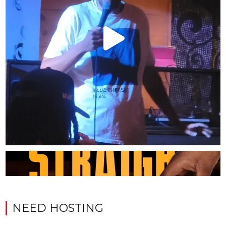
NEED HOSTING