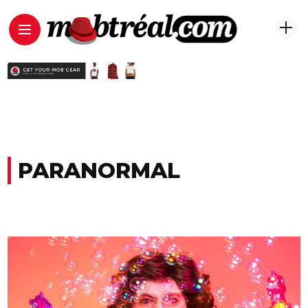
PARANORMAL