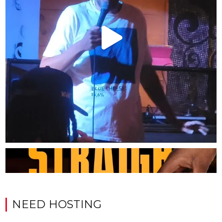
NEED HOSTING