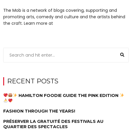
The Mob is a network of blogs covering, supporting and
promoting arts, comedy and culture and the artists behind
the craft. Learn more at
RECENT POSTS
HAMILTON FOODIE GUIDE THE PINK EDITION
FASHION THROUGH THE YEARS!
PRÉSERVER LA GRATUITÉ DES FESTIVALS AU
QUARTIER DES SPECTACLES