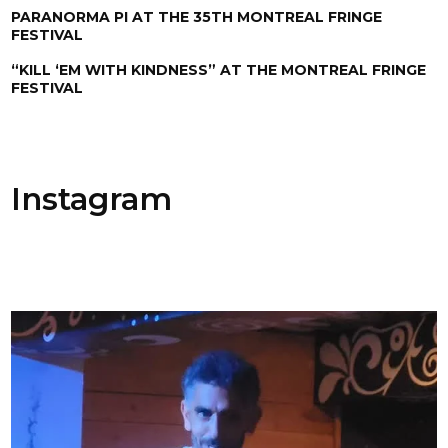
PARANORMA PI AT THE 35TH MONTREAL FRINGE
FESTIVAL
“KILL ‘EM WITH KINDNESS” AT THE MONTREAL FRINGE
FESTIVAL
Instagram