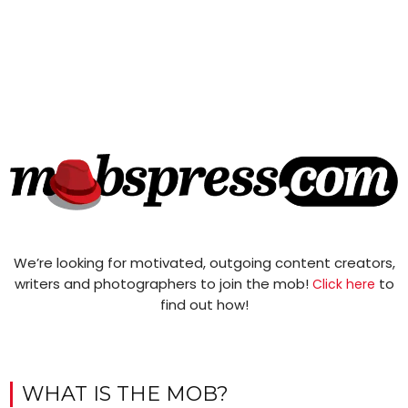
We’re looking for motivated, outgoing content creators,
writers and photographers to join the mob!
to
Click here
find out how!
WHAT IS THE MOB?