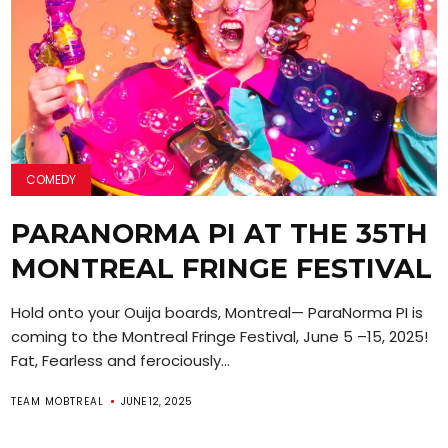
COMEDY
PARANORMA PI AT THE 35TH
MONTREAL FRINGE FESTIVAL
Hold onto your Ouija boards, Montreal— ParaNorma PI is
coming to the Montreal Fringe Festival, June 5 –15, 2025!
Fat, Fearless and ferociously...
TEAM MOBTREAL
JUNE 12, 2025