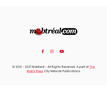
© 2012 - 2021 Mobtreal - All Rights Reserved. A part of
The
Mob's Press
City Network Publications