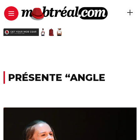
PRÉSENTE “ANGLE