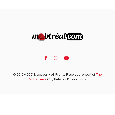
© 2012 - 2021 Mobtreal - All Rights Reserved. A part of
The
Mob's Press
City Network Publications