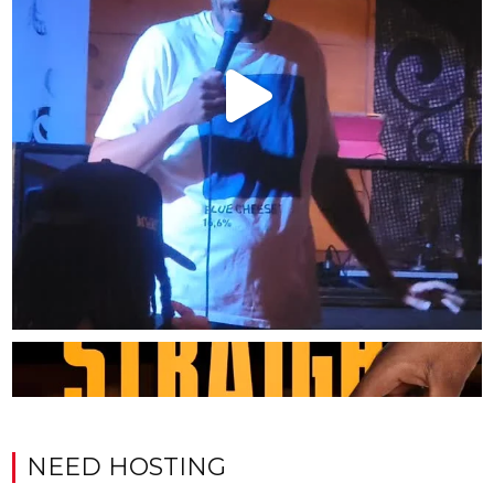
NEED HOSTING