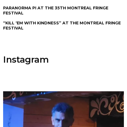
PARANORMA PI AT THE 35TH MONTREAL FRINGE
FESTIVAL
“KILL ‘EM WITH KINDNESS” AT THE MONTREAL FRINGE
FESTIVAL
Instagram