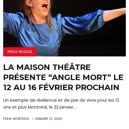
PRESS RELEASE
LA MAISON THÉÂTRE
PRÉSENTE “ANGLE MORT” LE
12 AU 16 FÉVRIER PROCHAIN
Un exemple de résilience et de joie de vivre pour les 12
ans et plus Montréal, le 22 janvier...
TEAM MOBTREAL
JANUARY 27, 2025