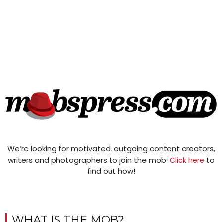
We’re looking for motivated, outgoing content creators,
writers and photographers to join the mob!
to
Click here
find out how!
WHAT IS THE MOB?