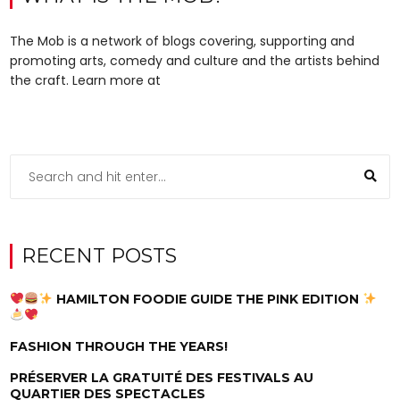
The Mob is a network of blogs covering, supporting and
promoting arts, comedy and culture and the artists behind
the craft. Learn more at
RECENT POSTS
HAMILTON FOODIE GUIDE THE PINK EDITION
FASHION THROUGH THE YEARS!
PRÉSERVER LA GRATUITÉ DES FESTIVALS AU
QUARTIER DES SPECTACLES