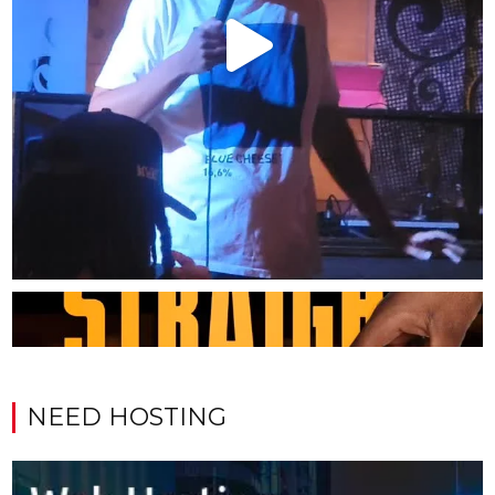
NEED HOSTING