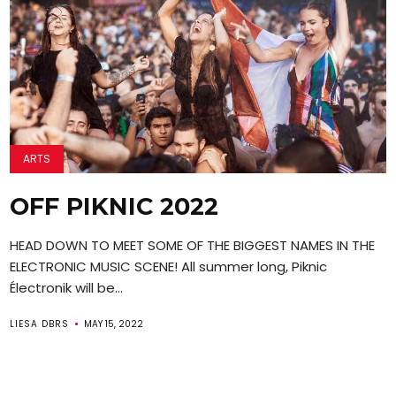
ARTS
OFF PIKNIC 2022
HEAD DOWN TO MEET SOME OF THE BIGGEST NAMES IN THE
ELECTRONIC MUSIC SCENE! All summer long, Piknic
Électronik will be...
LIESA DBRS
MAY 15, 2022