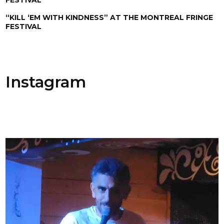
“KILL ‘EM WITH KINDNESS” AT THE MONTREAL FRINGE
FESTIVAL
Instagram