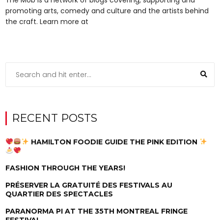
promoting arts, comedy and culture and the artists behind
the craft. Learn more at
RECENT POSTS
HAMILTON FOODIE GUIDE THE PINK EDITION
FASHION THROUGH THE YEARS!
PRÉSERVER LA GRATUITÉ DES FESTIVALS AU
QUARTIER DES SPECTACLES
PARANORMA PI AT THE 35TH MONTREAL FRINGE
FESTIVAL