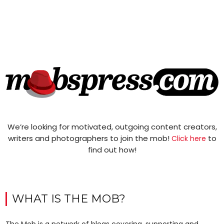
We’re looking for motivated, outgoing content creators,
writers and photographers to join the mob!
to
Click here
find out how!
WHAT IS THE MOB?
The Mob is a network of blogs covering, supporting and