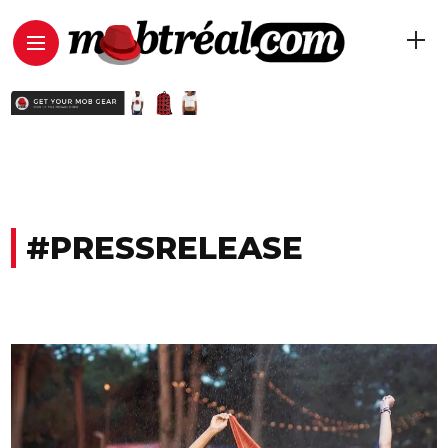
#PRESSRELEASE