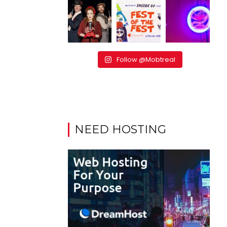
Follow @Mobtreal
NEED HOSTING