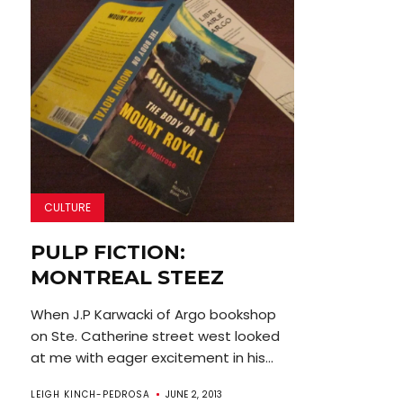
CULTURE
PULP FICTION:
MONTREAL STEEZ
When J.P Karwacki of Argo bookshop
on Ste. Catherine street west looked
at me with eager excitement in his...
LEIGH KINCH-PEDROSA
JUNE 2, 2013