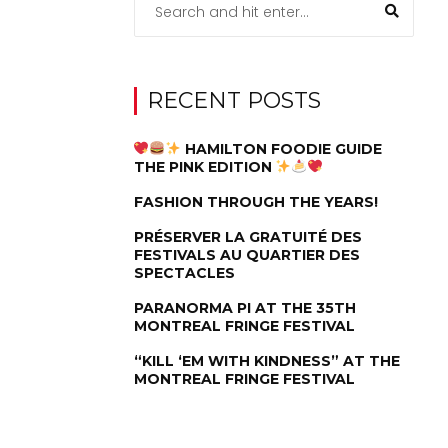
RECENT POSTS
HAMILTON FOODIE GUIDE
THE PINK EDITION
FASHION THROUGH THE YEARS!
PRÉSERVER LA GRATUITÉ DES
FESTIVALS AU QUARTIER DES
SPECTACLES
PARANORMA PI AT THE 35TH
MONTREAL FRINGE FESTIVAL
“KILL ‘EM WITH KINDNESS” AT THE
MONTREAL FRINGE FESTIVAL