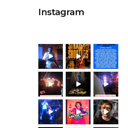
Instagram