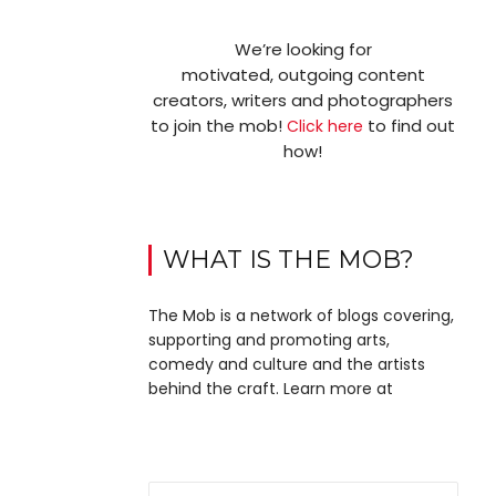
We’re looking for
motivated, outgoing content
creators, writers and photographers
to join the mob!
to find out
Click here
how!
WHAT IS THE MOB?
The Mob is a network of blogs covering,
supporting and promoting arts,
comedy and culture and the artists
behind the craft. Learn more at