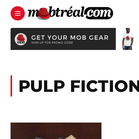
PULP FICTIO