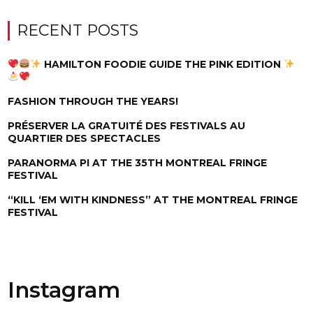
RECENT POSTS
HAMILTON FOODIE GUIDE THE PINK EDITION
FASHION THROUGH THE YEARS!
PRÉSERVER LA GRATUITÉ DES FESTIVALS AU
QUARTIER DES SPECTACLES
PARANORMA PI AT THE 35TH MONTREAL FRINGE
FESTIVAL
“KILL ‘EM WITH KINDNESS” AT THE MONTREAL FRINGE
FESTIVAL
Instagram