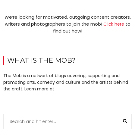
We’re looking for motivated, outgoing content creators,
writers and photographers to join the mob!
to
Click here
find out how!
WHAT IS THE MOB?
The Mob is a network of blogs covering, supporting and
promoting arts, comedy and culture and the artists behind
the craft. Learn more at