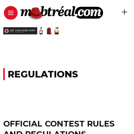
REGULATIONS
OFFICIAL CONTEST RULES