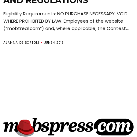
AND REGULATIONS
Eligibility Requirements: NO PURCHASE NECESSARY. VOID
WHERE PROHIBITED BY LAW. Employees of the website
(“mobtreal.com”) and, where applicable, the Contest...
ALANNA DE BORTOLI
JUNE 4, 2015