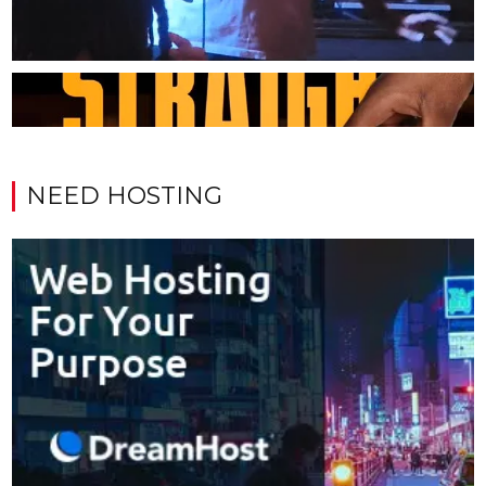
NEED HOSTING