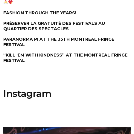
FASHION THROUGH THE YEARS!
PRÉSERVER LA GRATUITÉ DES FESTIVALS AU
QUARTIER DES SPECTACLES
PARANORMA PI AT THE 35TH MONTREAL FRINGE
FESTIVAL
“KILL ‘EM WITH KINDNESS” AT THE MONTREAL FRINGE
FESTIVAL
Instagram