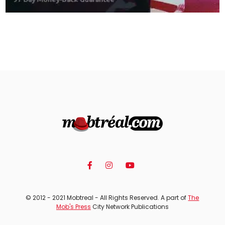
© 2012 - 2021 Mobtreal - All Rights Reserved. A part of
The
Mob's Press
City Network Publications