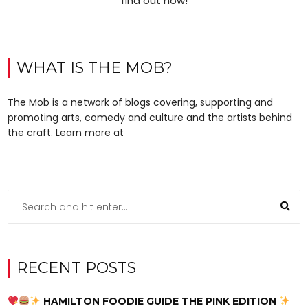
find out how!
WHAT IS THE MOB?
The Mob is a network of blogs covering, supporting and
promoting arts, comedy and culture and the artists behind
the craft. Learn more at
RECENT POSTS
HAMILTON FOODIE GUIDE THE PINK EDITION