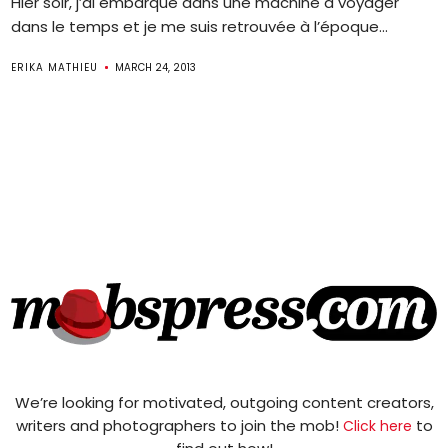
Hier soir, j’ai embarqué dans une machine à voyager
dans le temps et je me suis retrouvée à l’époque...
ERIKA MATHIEU
MARCH 24, 2013
We’re looking for motivated, outgoing content creators,
writers and photographers to join the mob!
to
Click here