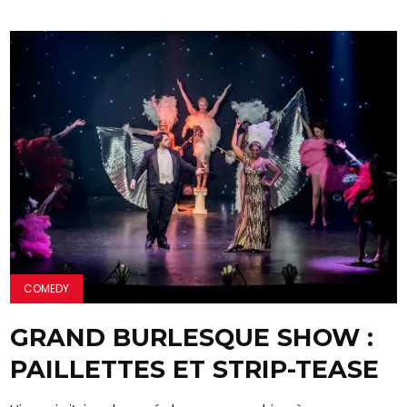
COMEDY
GRAND BURLESQUE SHOW :
PAILLETTES ET STRIP-TEASE