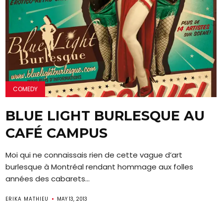
COMEDY
BLUE LIGHT BURLESQUE AU
CAFÉ CAMPUS
Moi qui ne connaissais rien de cette vague d’art
burlesque à Montréal rendant hommage aux folles
années des cabarets...
ERIKA MATHIEU
MAY 13, 2013