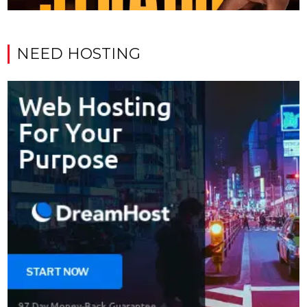
NEED HOSTING