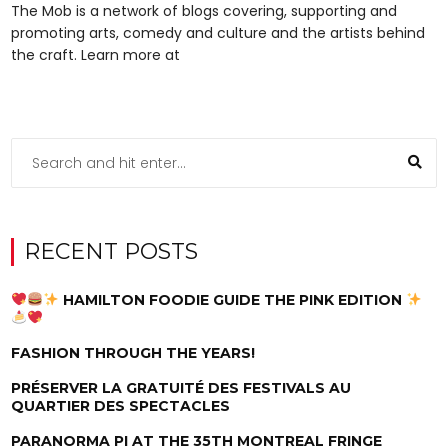
The Mob is a network of blogs covering, supporting and
promoting arts, comedy and culture and the artists behind
the craft. Learn more at
RECENT POSTS
HAMILTON FOODIE GUIDE THE PINK EDITION
FASHION THROUGH THE YEARS!
PRÉSERVER LA GRATUITÉ DES FESTIVALS AU
QUARTIER DES SPECTACLES
PARANORMA PI AT THE 35TH MONTREAL FRINGE