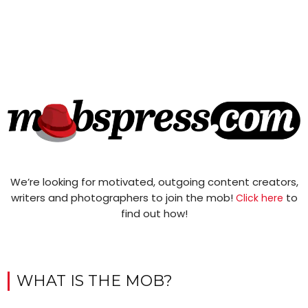
We’re looking for motivated, outgoing content creators,
writers and photographers to join the mob!
to
Click here
find out how!
WHAT IS THE MOB?