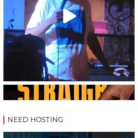
NEED HOSTING