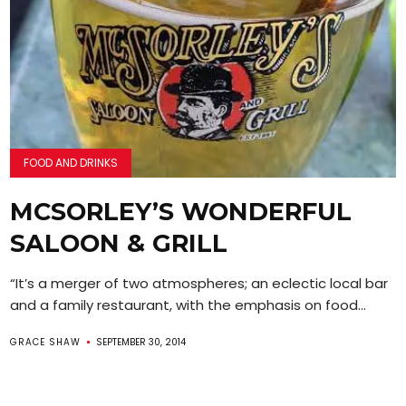
FOOD AND DRINKS
MCSORLEY’S WONDERFUL
SALOON & GRILL
“It’s a merger of two atmospheres; an eclectic local bar
and a family restaurant, with the emphasis on food...
GRACE SHAW
SEPTEMBER 30, 2014