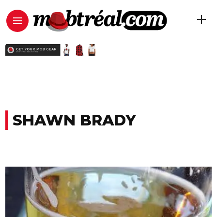
SHAWN BRADY