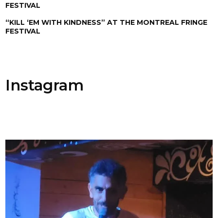
FESTIVAL
“KILL ‘EM WITH KINDNESS” AT THE MONTREAL FRINGE
FESTIVAL
Instagram