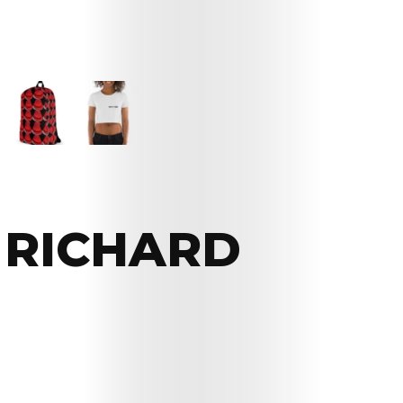
 RICHARD