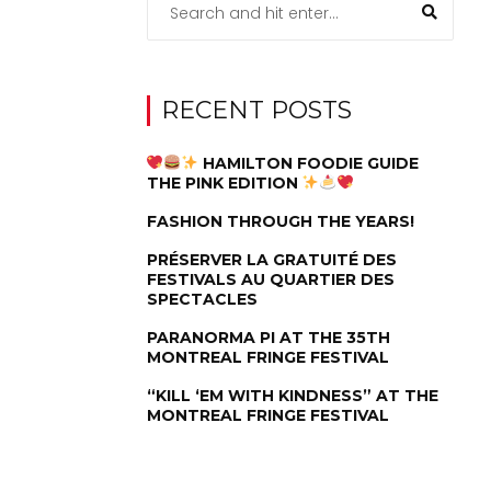
RECENT POSTS
HAMILTON FOODIE GUIDE
THE PINK EDITION
FASHION THROUGH THE YEARS!
PRÉSERVER LA GRATUITÉ DES
FESTIVALS AU QUARTIER DES
SPECTACLES
PARANORMA PI AT THE 35TH
MONTREAL FRINGE FESTIVAL
“KILL ‘EM WITH KINDNESS” AT THE
MONTREAL FRINGE FESTIVAL