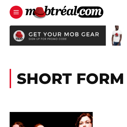
SHORT FORM