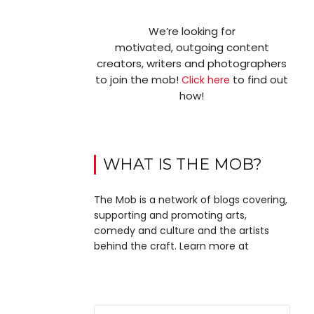
We’re looking for
motivated, outgoing content
creators, writers and photographers
to join the mob!
to find out
Click here
how!
WHAT IS THE MOB?
The Mob is a network of blogs covering,
supporting and promoting arts,
comedy and culture and the artists
behind the craft. Learn more at