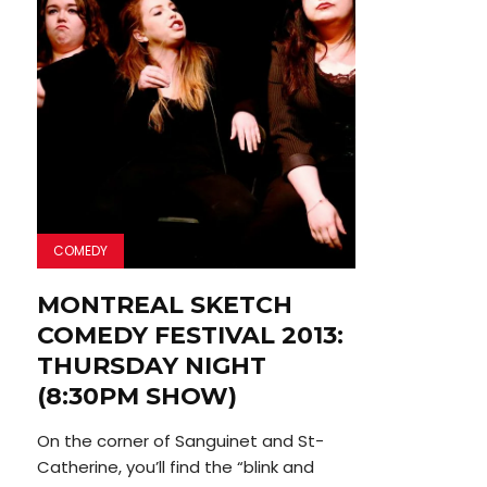
COMEDY
MONTREAL SKETCH
COMEDY FESTIVAL 2013:
THURSDAY NIGHT
(8:30PM SHOW)
On the corner of Sanguinet and St-
Catherine, you’ll find the “blink and