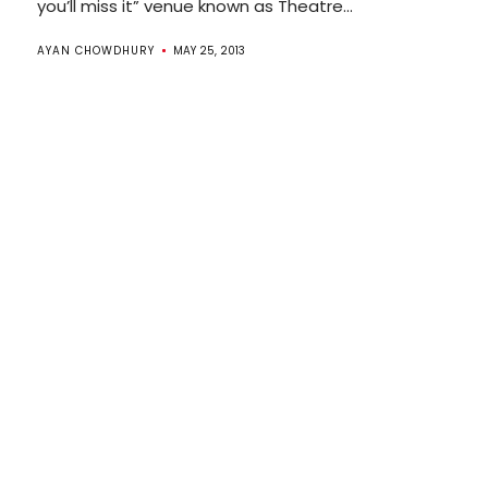
you’ll miss it” venue known as Theatre...
AYAN CHOWDHURY
MAY 25, 2013