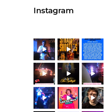
Instagram