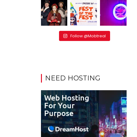
Follow @Mobtreal
NEED HOSTING