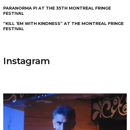
PARANORMA PI AT THE 35TH MONTREAL FRINGE
FESTIVAL
“KILL ‘EM WITH KINDNESS” AT THE MONTREAL FRINGE
FESTIVAL
Instagram