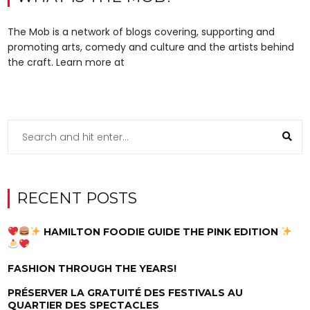
The Mob is a network of blogs covering, supporting and
promoting arts, comedy and culture and the artists behind
the craft. Learn more at
RECENT POSTS
HAMILTON FOODIE GUIDE THE PINK EDITION
FASHION THROUGH THE YEARS!
PRÉSERVER LA GRATUITÉ DES FESTIVALS AU
QUARTIER DES SPECTACLES