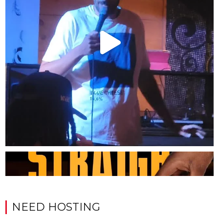
NEED HOSTING