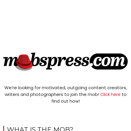
We’re looking for motivated, outgoing content creators,
writers and photographers to join the mob!
to
Click here
find out how!
WHAT IS THE MOB?