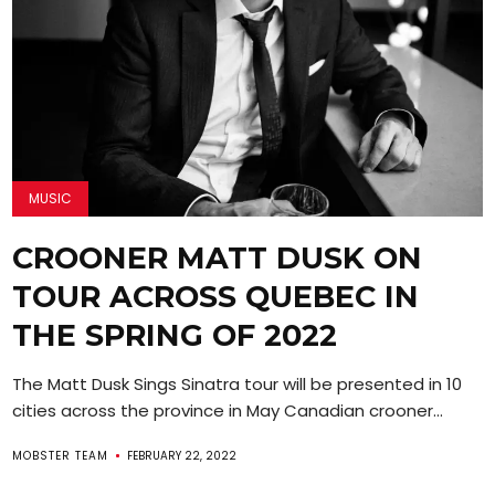
MUSIC
CROONER MATT DUSK ON
TOUR ACROSS QUEBEC IN
THE SPRING OF 2022
The Matt Dusk Sings Sinatra tour will be presented in 10
cities across the province in May Canadian crooner...
MOBSTER TEAM
FEBRUARY 22, 2022