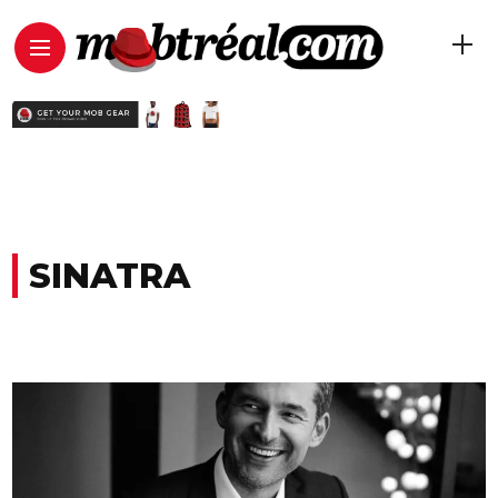
SINATRA