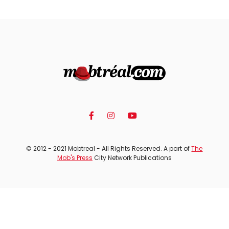
© 2012 - 2021 Mobtreal - All Rights Reserved. A part of
The
Mob's Press
City Network Publications