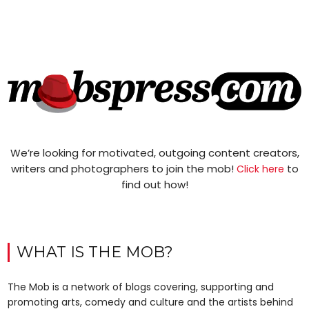
We’re looking for motivated, outgoing content creators,
writers and photographers to join the mob!
to
Click here
find out how!
WHAT IS THE MOB?
The Mob is a network of blogs covering, supporting and
promoting arts, comedy and culture and the artists behind