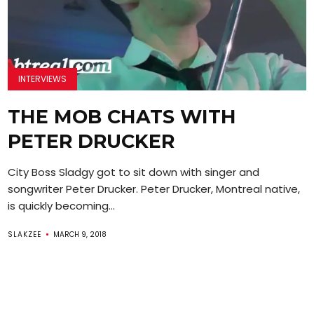
INTERVIEWS
THE MOB CHATS WITH
PETER DRUCKER
City Boss Sladgy got to sit down with singer and
songwriter Peter Drucker. Peter Drucker, Montreal native,
is quickly becoming...
SLAKZEE
MARCH 9, 2018