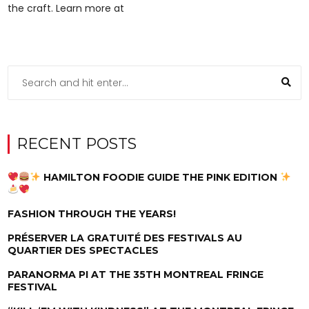
the craft. Learn more at
RECENT POSTS
HAMILTON FOODIE GUIDE THE PINK EDITION
FASHION THROUGH THE YEARS!
PRÉSERVER LA GRATUITÉ DES FESTIVALS AU
QUARTIER DES SPECTACLES
PARANORMA PI AT THE 35TH MONTREAL FRINGE
FESTIVAL