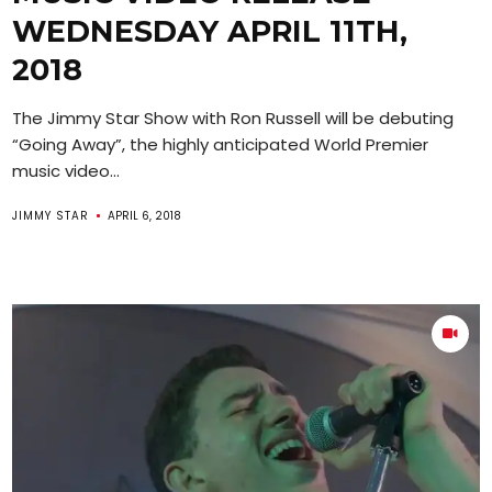
WEDNESDAY APRIL 11TH,
2018
The Jimmy Star Show with Ron Russell will be debuting
“Going Away”, the highly anticipated World Premier
music video...
JIMMY STAR
APRIL 6, 2018