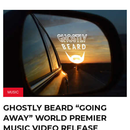
MUSIC
GHOSTLY BEARD “GOING
AWAY” WORLD PREMIER
MUSIC VIDEO RELEASE