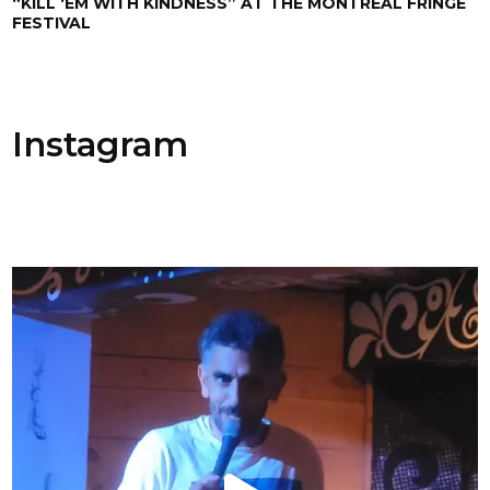
“KILL ‘EM WITH KINDNESS” AT THE MONTREAL FRINGE
FESTIVAL
Instagram