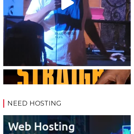
NEED HOSTING