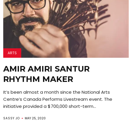
ARTS
AMIR AMIRI SANTUR
RHYTHM MAKER
It’s been almost a month since the National Arts
Centre’s Canada Performs Livestream event. The
initiative provided a $700,000 short-term...
SASSY JO
MAY 25, 2020