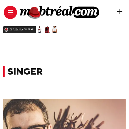
SINGER