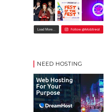
Follow @Mobtreal
Load More...
NEED HOSTING