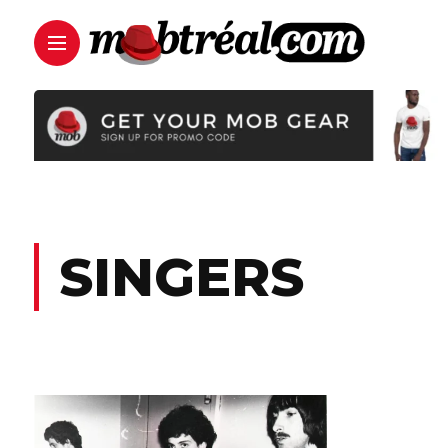
SINGERS