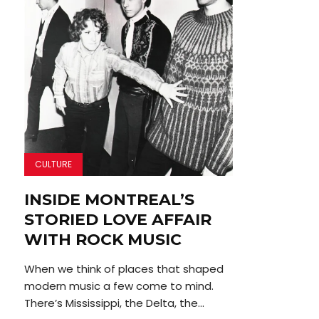
CULTURE
INSIDE MONTREAL’S
STORIED LOVE AFFAIR
WITH ROCK MUSIC
When we think of places that shaped
modern music a few come to mind.
There’s Mississippi, the Delta, the...