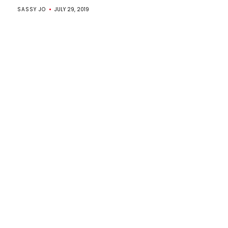
SASSY JO
JULY 29, 2019