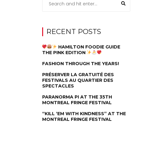
RECENT POSTS
HAMILTON FOODIE GUIDE
THE PINK EDITION
FASHION THROUGH THE YEARS!
PRÉSERVER LA GRATUITÉ DES
FESTIVALS AU QUARTIER DES
SPECTACLES
PARANORMA PI AT THE 35TH
MONTREAL FRINGE FESTIVAL
“KILL ‘EM WITH KINDNESS” AT THE
MONTREAL FRINGE FESTIVAL