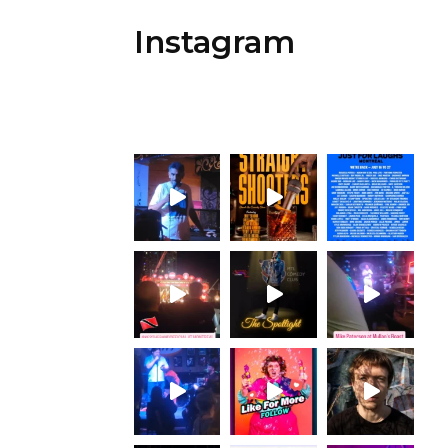
Instagram