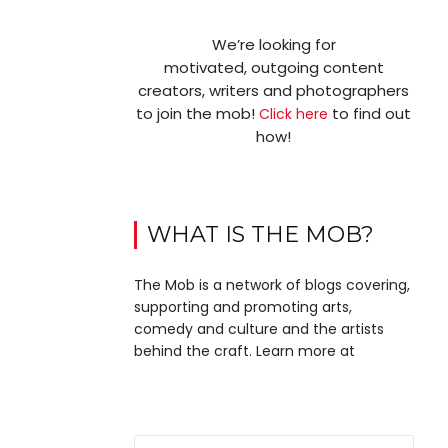
We’re looking for
motivated, outgoing content
creators, writers and photographers
to join the mob!
to find out
Click here
how!
WHAT IS THE MOB?
The Mob is a network of blogs covering,
supporting and promoting arts,
comedy and culture and the artists
behind the craft. Learn more at