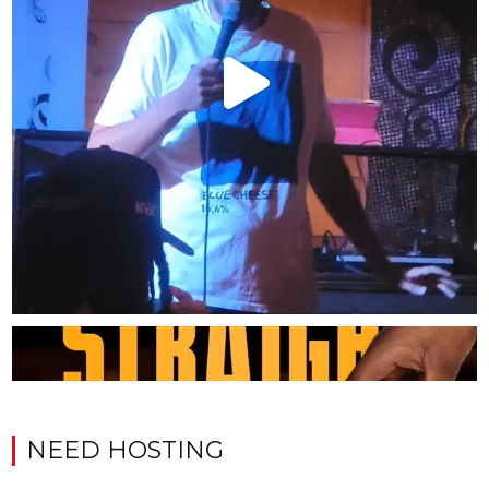
NEED HOSTING