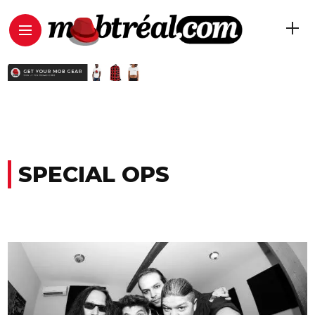
SPECIAL OPS