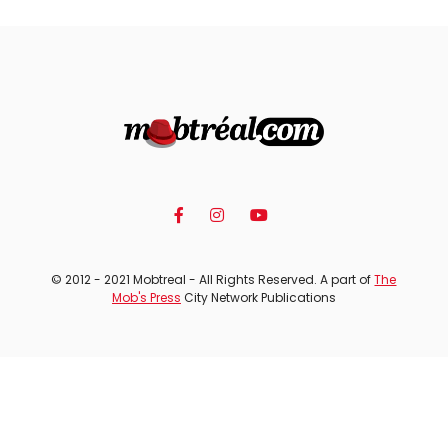
© 2012 - 2021 Mobtreal - All Rights Reserved. A part of
The
Mob's Press
City Network Publications