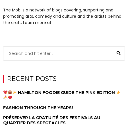
The Mob is a network of blogs covering, supporting and
promoting arts, comedy and culture and the artists behind
the craft. Learn more at
RECENT POSTS
HAMILTON FOODIE GUIDE THE PINK EDITION
FASHION THROUGH THE YEARS!
PRÉSERVER LA GRATUITÉ DES FESTIVALS AU
QUARTIER DES SPECTACLES