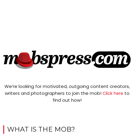
We’re looking for motivated, outgoing content creators,
writers and photographers to join the mob!
to
Click here
find out how!
WHAT IS THE MOB?