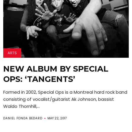
ARTS
NEW ALBUM BY SPECIAL
OPS: ‘TANGENTS’
Formed in 2002, Special Ops is a Montreal hard rock band
consisting of vocalist/guitarist Ak Johnson, bassist
Waldo Thornhill,...
DANIEL FONDA BEDARD
MAY 22, 2017