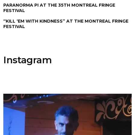
PARANORMA PI AT THE 35TH MONTREAL FRINGE
FESTIVAL
“KILL ‘EM WITH KINDNESS” AT THE MONTREAL FRINGE
FESTIVAL
Instagram