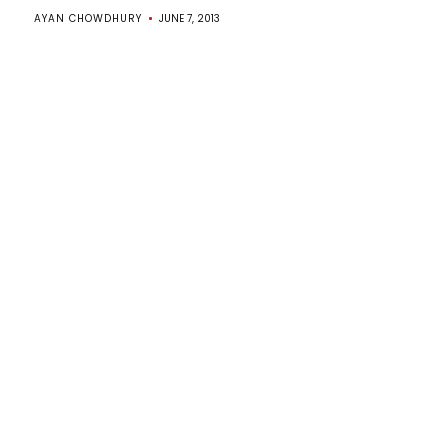
AYAN CHOWDHURY
JUNE 7, 2013