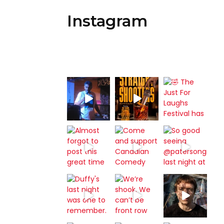
Instagram