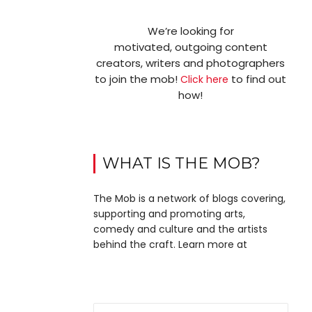
We’re looking for
motivated, outgoing content
creators, writers and photographers
to join the mob!
to find out
Click here
how!
WHAT IS THE MOB?
The Mob is a network of blogs covering,
supporting and promoting arts,
comedy and culture and the artists
behind the craft. Learn more at