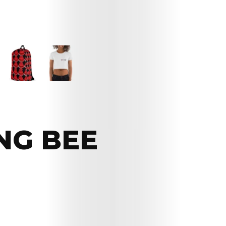
NG BEE