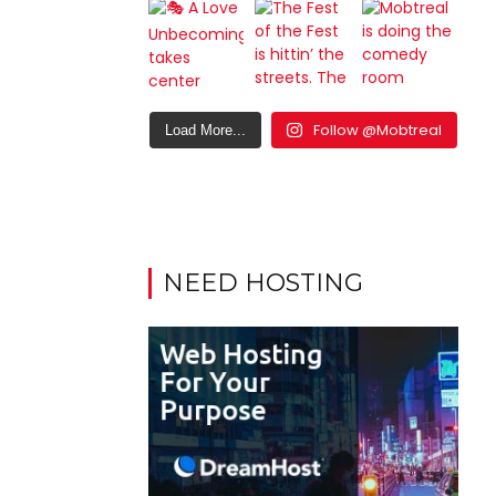
Follow @Mobtreal
Load More...
NEED HOSTING