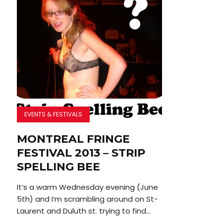
EVENTS & FESTIVALS
MONTREAL FRINGE
FESTIVAL 2013 – STRIP
SPELLING BEE
It’s a warm Wednesday evening (June
5th) and I’m scrambling around on St-
Laurent and Duluth st. trying to find...