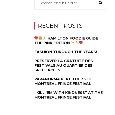
RECENT POSTS
HAMILTON FOODIE GUIDE
THE PINK EDITION
FASHION THROUGH THE YEARS!
PRÉSERVER LA GRATUITÉ DES
FESTIVALS AU QUARTIER DES
SPECTACLES
PARANORMA PI AT THE 35TH
MONTREAL FRINGE FESTIVAL
“KILL ‘EM WITH KINDNESS” AT THE
MONTREAL FRINGE FESTIVAL