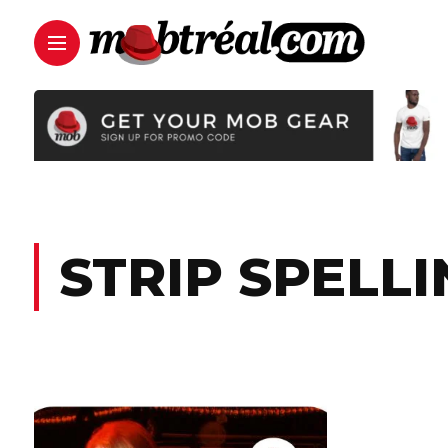
STRIP SPELLI