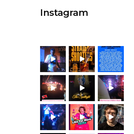
Instagram