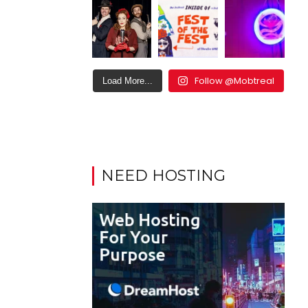
Follow @Mobtreal
Load More...
NEED HOSTING