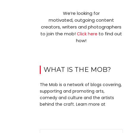
We’re looking for
motivated, outgoing content
creators, writers and photographers
to join the mob!
to find out
Click here
how!
WHAT IS THE MOB?
The Mob is a network of blogs covering,
supporting and promoting arts,
comedy and culture and the artists
behind the craft. Learn more at