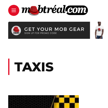
TAXIS