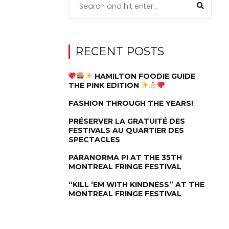
RECENT POSTS
HAMILTON FOODIE GUIDE
THE PINK EDITION
FASHION THROUGH THE YEARS!
PRÉSERVER LA GRATUITÉ DES
FESTIVALS AU QUARTIER DES
SPECTACLES
PARANORMA PI AT THE 35TH
MONTREAL FRINGE FESTIVAL
“KILL ‘EM WITH KINDNESS” AT THE
MONTREAL FRINGE FESTIVAL