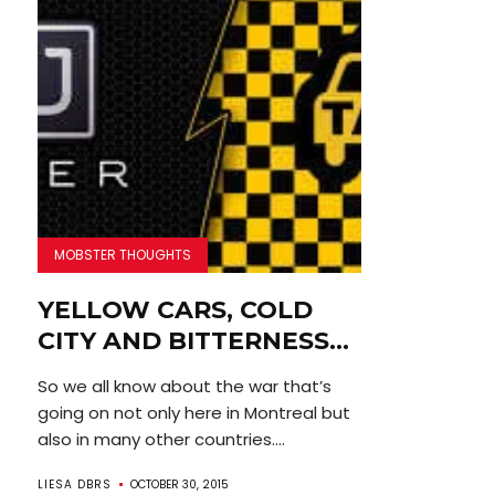
MOBSTER THOUGHTS
YELLOW CARS, COLD
CITY AND BITTERNESS…
So we all know about the war that’s
going on not only here in Montreal but
also in many other countries....
LIESA DBRS
OCTOBER 30, 2015