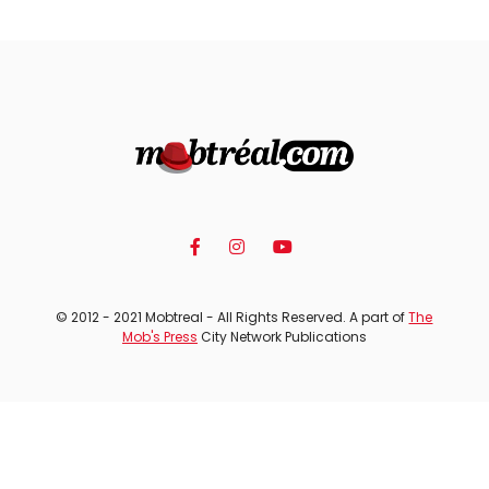
© 2012 - 2021 Mobtreal - All Rights Reserved. A part of
The
Mob's Press
City Network Publications