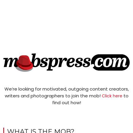
We’re looking for motivated, outgoing content creators,
writers and photographers to join the mob!
to
Click here
find out how!
WHAT IS THE MOB?