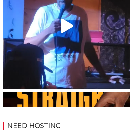
NEED HOSTING