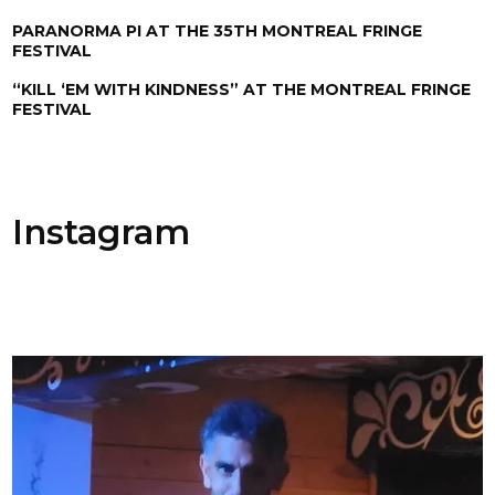
PARANORMA PI AT THE 35TH MONTREAL FRINGE
FESTIVAL
“KILL ‘EM WITH KINDNESS” AT THE MONTREAL FRINGE
FESTIVAL
Instagram