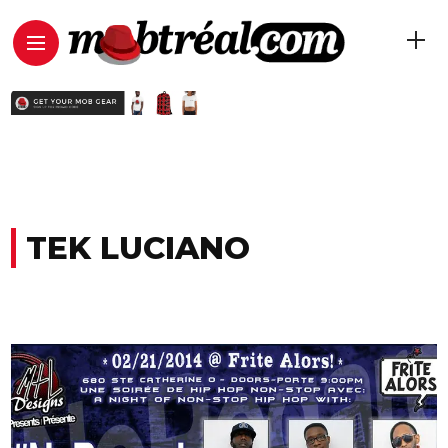
TEK LUCIANO