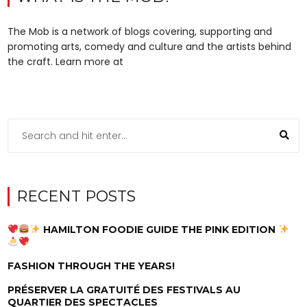
The Mob is a network of blogs covering, supporting and
promoting arts, comedy and culture and the artists behind
the craft. Learn more at
RECENT POSTS
HAMILTON FOODIE GUIDE THE PINK EDITION
FASHION THROUGH THE YEARS!
PRÉSERVER LA GRATUITÉ DES FESTIVALS AU
QUARTIER DES SPECTACLES