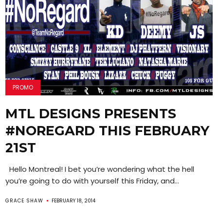
PROMO
MTL DESIGNS PRESENTS
#NOREGARD THIS FEBRUARY
21ST
Hello Montreal! I bet you’re wondering what the hell
you’re going to do with yourself this Friday, and...
GRACE SHAW
FEBRUARY 18, 2014