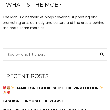
WHAT IS THE MOB?
The Mob is a network of blogs covering, supporting and
promoting arts, comedy and culture and the artists behind
the craft. Learn more at
RECENT POSTS
HAMILTON FOODIE GUIDE THE PINK EDITION
FASHION THROUGH THE YEARS!
PRÉSERVER LA GRATUITÉ DES FESTIVALS AU