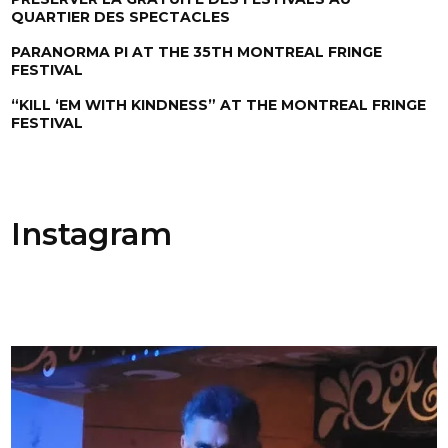
QUARTIER DES SPECTACLES
PARANORMA PI AT THE 35TH MONTREAL FRINGE
FESTIVAL
“KILL ‘EM WITH KINDNESS” AT THE MONTREAL FRINGE
FESTIVAL
Instagram