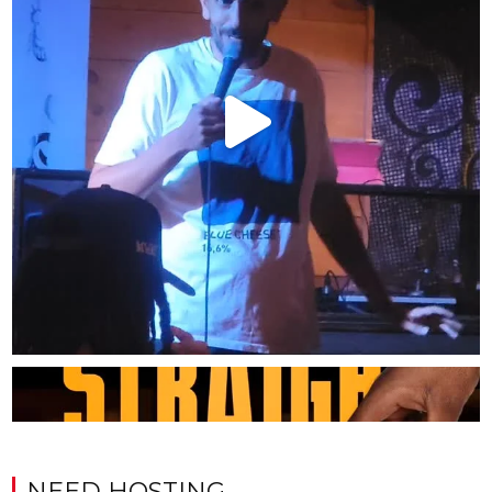
NEED HOSTING