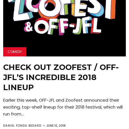
COMEDY
CHECK OUT ZOOFEST / OFF-
JFL’S INCREDIBLE 2018
LINEUP
Earlier this week, OFF-JFL and Zoofest announced their
exciting, top-shelf lineup for their 2018 festival, which will
run from...
DANIEL FONDA BEDARD
JUNE 10, 2018