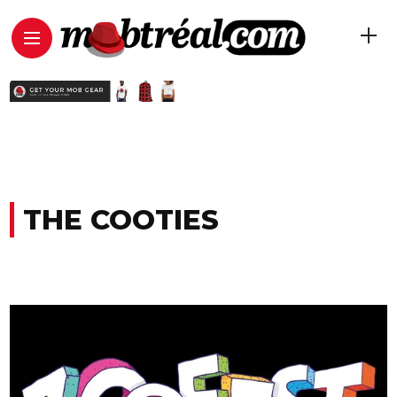
THE COOTIES