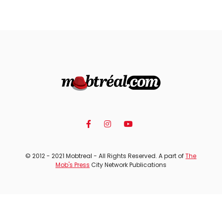
© 2012 - 2021 Mobtreal - All Rights Reserved. A part of
The
Mob's Press
City Network Publications