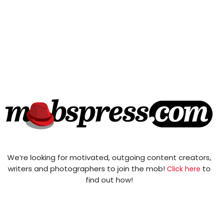
We’re looking for motivated, outgoing content creators,
writers and photographers to join the mob!
to
Click here
find out how!