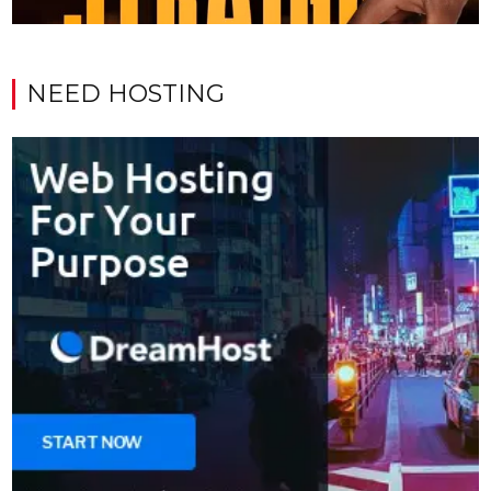
NEED HOSTING