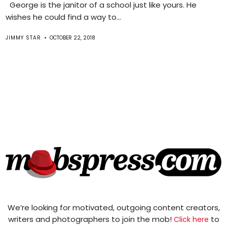
George is the janitor of a school just like yours. He
wishes he could find a way to...
JIMMY STAR
OCTOBER 22, 2018
We’re looking for motivated, outgoing content creators,
writers and photographers to join the mob!
to
Click here