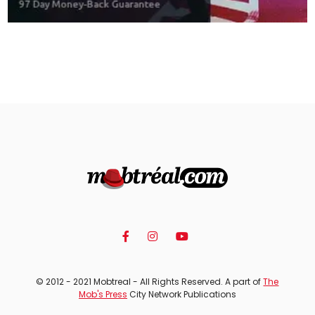
© 2012 - 2021 Mobtreal - All Rights Reserved. A part of
The
Mob's Press
City Network Publications