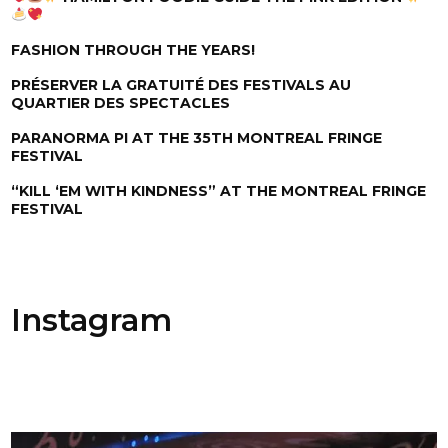
FASHION THROUGH THE YEARS!
PRÉSERVER LA GRATUITÉ DES FESTIVALS AU
QUARTIER DES SPECTACLES
PARANORMA PI AT THE 35TH MONTREAL FRINGE
FESTIVAL
“KILL ‘EM WITH KINDNESS” AT THE MONTREAL FRINGE
FESTIVAL
Instagram