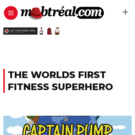
THE WORLDS FIRST
FITNESS SUPERHERO