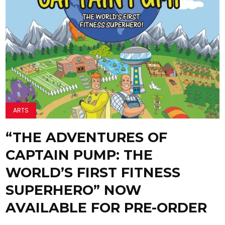
ARTS
“THE ADVENTURES OF
CAPTAIN PUMP: THE
WORLD’S FIRST FITNESS
SUPERHERO” NOW
AVAILABLE FOR PRE-ORDER