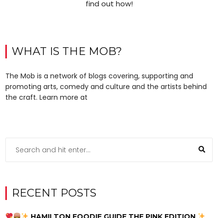
find out how!
WHAT IS THE MOB?
The Mob is a network of blogs covering, supporting and
promoting arts, comedy and culture and the artists behind
the craft. Learn more at
RECENT POSTS
HAMILTON FOODIE GUIDE THE PINK EDITION