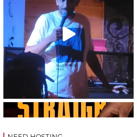
NEED HOSTING