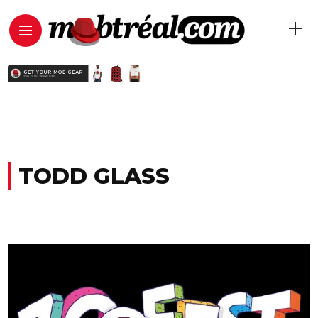
TODD GLASS