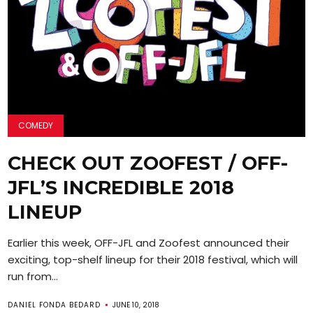
COMEDY
CHECK OUT ZOOFEST / OFF-
JFL’S INCREDIBLE 2018
LINEUP
Earlier this week, OFF-JFL and Zoofest announced their
exciting, top-shelf lineup for their 2018 festival, which will
run from...
DANIEL FONDA BEDARD
JUNE 10, 2018