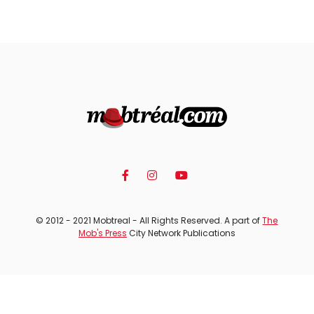
© 2012 - 2021 Mobtreal - All Rights Reserved. A part of
The
Mob's Press
City Network Publications