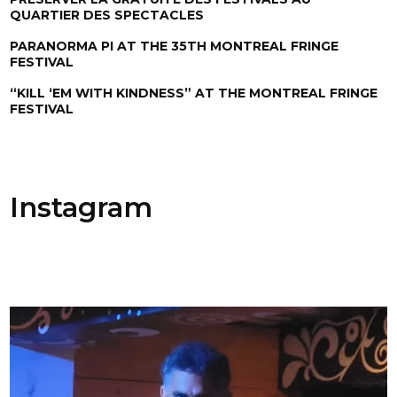
QUARTIER DES SPECTACLES
PARANORMA PI AT THE 35TH MONTREAL FRINGE
FESTIVAL
“KILL ‘EM WITH KINDNESS” AT THE MONTREAL FRINGE
FESTIVAL
Instagram