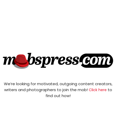
We’re looking for motivated, outgoing content creators,
writers and photographers to join the mob!
to
Click here
find out how!