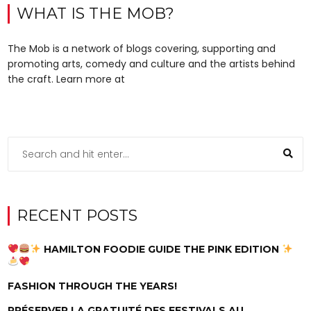
WHAT IS THE MOB?
The Mob is a network of blogs covering, supporting and
promoting arts, comedy and culture and the artists behind
the craft. Learn more at
RECENT POSTS
HAMILTON FOODIE GUIDE THE PINK EDITION
FASHION THROUGH THE YEARS!
PRÉSERVER LA GRATUITÉ DES FESTIVALS AU