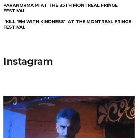
PARANORMA PI AT THE 35TH MONTREAL FRINGE
FESTIVAL
“KILL ‘EM WITH KINDNESS” AT THE MONTREAL FRINGE
FESTIVAL
Instagram