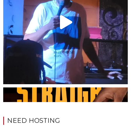
NEED HOSTING