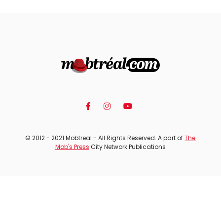
© 2012 - 2021 Mobtreal - All Rights Reserved. A part of
The
Mob's Press
City Network Publications