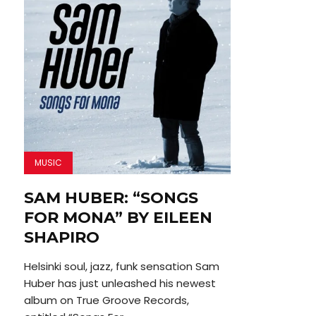
MUSIC
SAM HUBER: “SONGS
FOR MONA” BY EILEEN
SHAPIRO
Helsinki soul, jazz, funk sensation Sam
Huber has just unleashed his newest
album on True Groove Records,