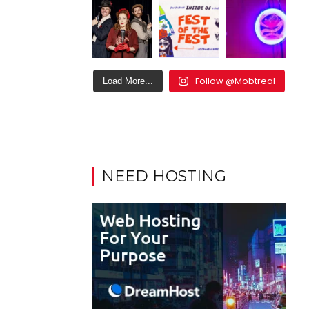
Follow @Mobtreal
Load More...
NEED HOSTING