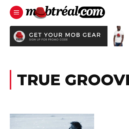
TRUE GROOV