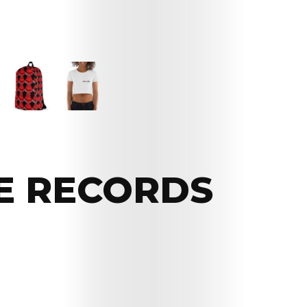
E RECORDS