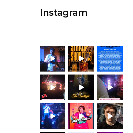
Instagram