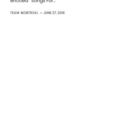
entitled “Songs For...
TEAM MOBTREAL
JUNE 27, 2019