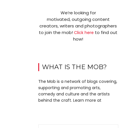
We’re looking for
motivated, outgoing content
creators, writers and photographers
to join the mob!
to find out
Click here
how!
WHAT IS THE MOB?
The Mob is a network of blogs covering,
supporting and promoting arts,
comedy and culture and the artists
behind the craft. Learn more at