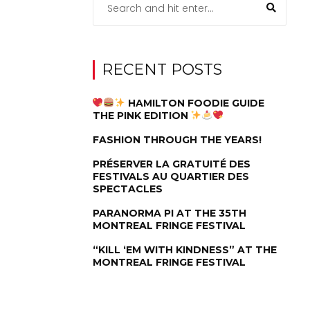
RECENT POSTS
HAMILTON FOODIE GUIDE
THE PINK EDITION
FASHION THROUGH THE YEARS!
PRÉSERVER LA GRATUITÉ DES
FESTIVALS AU QUARTIER DES
SPECTACLES
PARANORMA PI AT THE 35TH
MONTREAL FRINGE FESTIVAL
“KILL ‘EM WITH KINDNESS” AT THE
MONTREAL FRINGE FESTIVAL