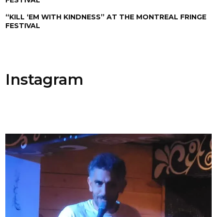
“KILL ‘EM WITH KINDNESS” AT THE MONTREAL FRINGE
FESTIVAL
Instagram