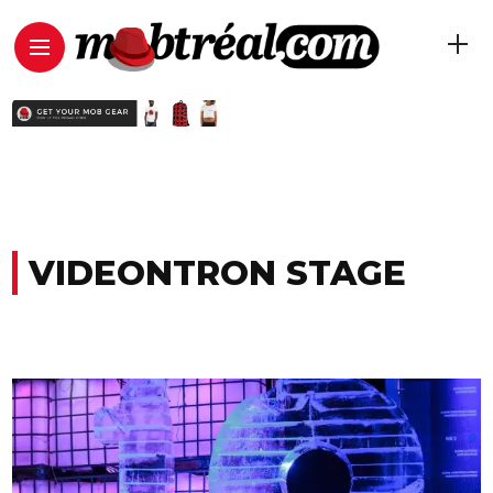
VIDEONTRON STAGE