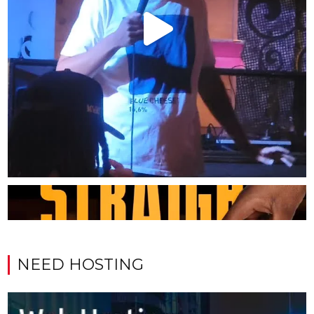
NEED HOSTING