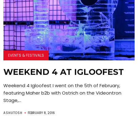
EVENTS & FESTIVALS
WEEKEND 4 AT IGLOOFEST
Weekend 4 Igloofest I went on the 5th of February,
featuring Maher b2b with Ostrich on the Videontron
Stage,...
ASHUTOSH
FEBRUARY 8, 2016