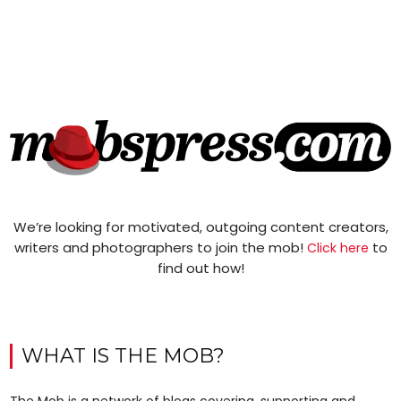
We’re looking for motivated, outgoing content creators,
writers and photographers to join the mob!
to
Click here
find out how!
WHAT IS THE MOB?
The Mob is a network of blogs covering, supporting and