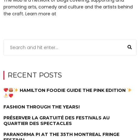
promoting arts, comedy and culture and the artists behind
the craft. Learn more at
RECENT POSTS
HAMILTON FOODIE GUIDE THE PINK EDITION
FASHION THROUGH THE YEARS!
PRÉSERVER LA GRATUITÉ DES FESTIVALS AU
QUARTIER DES SPECTACLES
PARANORMA PI AT THE 35TH MONTREAL FRINGE
FESTIVAL