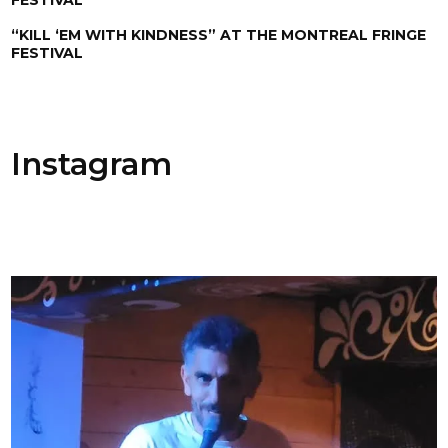
“KILL ‘EM WITH KINDNESS” AT THE MONTREAL FRINGE
FESTIVAL
Instagram