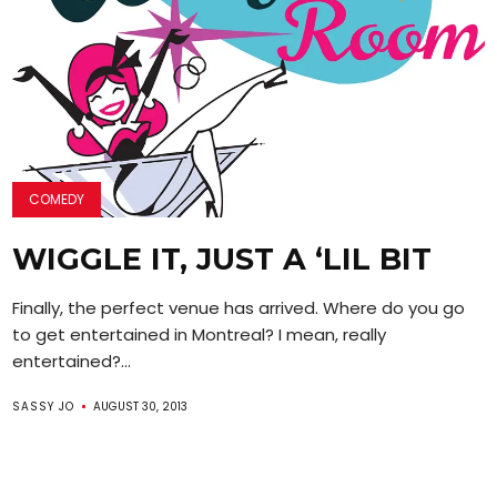
COMEDY
WIGGLE IT, JUST A ‘LIL BIT
Finally, the perfect venue has arrived. Where do you go
to get entertained in Montreal? I mean, really
entertained?...
SASSY JO
AUGUST 30, 2013