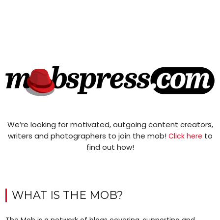
We’re looking for motivated, outgoing content creators,
writers and photographers to join the mob!
to
Click here
find out how!
WHAT IS THE MOB?
The Mob is a network of blogs covering, supporting and