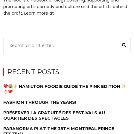
promoting arts, comedy and culture and the artists behind
the craft. Learn more at
RECENT POSTS
HAMILTON FOODIE GUIDE THE PINK EDITION
FASHION THROUGH THE YEARS!
PRÉSERVER LA GRATUITÉ DES FESTIVALS AU
QUARTIER DES SPECTACLES
PARANORMA PI AT THE 35TH MONTREAL FRINGE
FESTIVAL