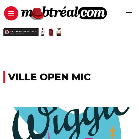
VILLE OPEN MIC