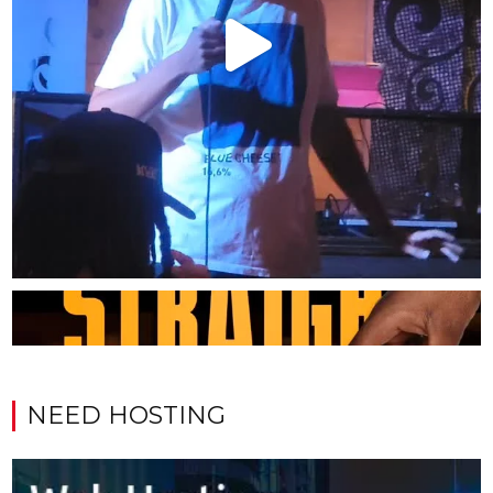
NEED HOSTING