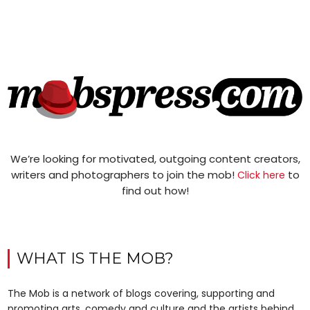
We’re looking for motivated, outgoing content creators,
writers and photographers to join the mob!
to
Click here
find out how!
WHAT IS THE MOB?
The Mob is a network of blogs covering, supporting and
promoting arts, comedy and culture and the artists behind