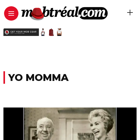
YO MOMMA