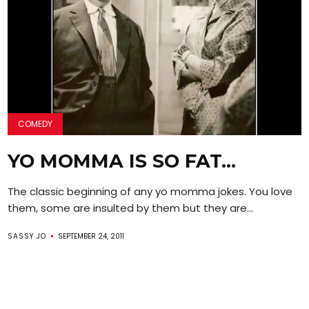
COMEDY
YO MOMMA IS SO FAT…
The classic beginning of any yo momma jokes. You love
them, some are insulted by them but they are...
SASSY JO
SEPTEMBER 24, 2011