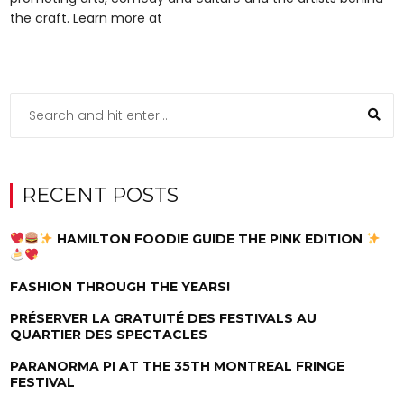
the craft. Learn more at
RECENT POSTS
HAMILTON FOODIE GUIDE THE PINK EDITION
FASHION THROUGH THE YEARS!
PRÉSERVER LA GRATUITÉ DES FESTIVALS AU
QUARTIER DES SPECTACLES
PARANORMA PI AT THE 35TH MONTREAL FRINGE
FESTIVAL