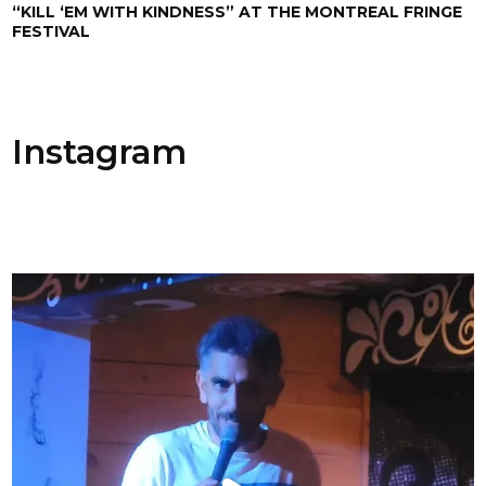
“KILL ‘EM WITH KINDNESS” AT THE MONTREAL FRINGE
FESTIVAL
Instagram