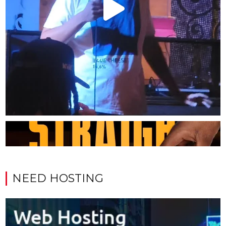
NEED HOSTING