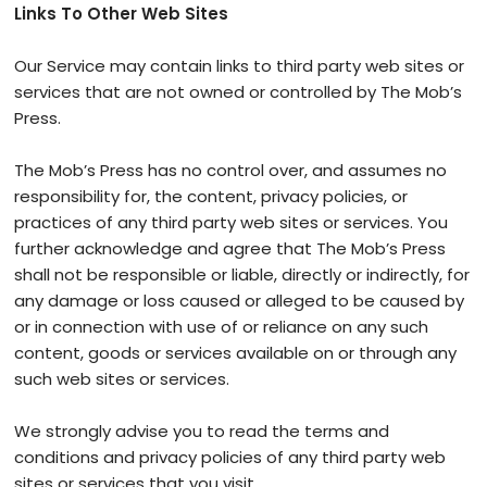
Links To Other Web Sites
Our Service may contain links to third ­party web sites or
services that are not owned or controlled by The Mob’s
Press.
The Mob’s Press has no control over, and assumes no
responsibility for, the content, privacy policies, or
practices of any third party web sites or services. You
further acknowledge and agree that The Mob’s Press
shall not be responsible or liable, directly or indirectly, for
any damage or loss caused or alleged to be caused by
or in connection with use of or reliance on any such
content, goods or services available on or through any
such web sites or services.
We strongly advise you to read the terms and
conditions and privacy policies of any third party web
sites or services that you visit.