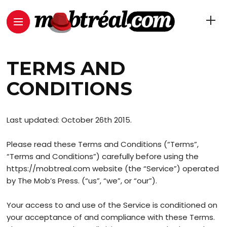
TERMS AND
CONDITIONS
Last updated: October 26th 2015.
Please read these Terms and Conditions (“Terms”,
“Terms and Conditions”) carefully before using the
https://mobtreal.com website (the “Service”) operated
by The Mob’s Press. (“us”, “we”, or “our”).
Your access to and use of the Service is conditioned on
your acceptance of and compliance with these Terms.