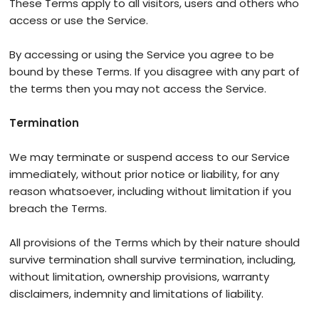
These Terms apply to all visitors, users and others who
access or use the Service.
By accessing or using the Service you agree to be
bound by these Terms. If you disagree with any part of
the terms then you may not access the Service.
Termination
We may terminate or suspend access to our Service
immediately, without prior notice or liability, for any
reason whatsoever, including without limitation if you
breach the Terms.
All provisions of the Terms which by their nature should
survive termination shall survive termination, including,
without limitation, ownership provisions, warranty
disclaimers, indemnity and limitations of liability.