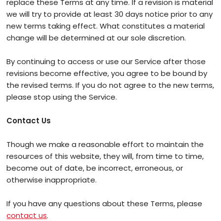
replace these Terms at any time. If a revision is material
we will try to provide at least 30 days notice prior to any
new terms taking effect. What constitutes a material
change will be determined at our sole discretion.
By continuing to access or use our Service after those
revisions become effective, you agree to be bound by
the revised terms. If you do not agree to the new terms,
please stop using the Service.
Contact Us
Though we make a reasonable effort to maintain the
resources of this website, they will, from time to time,
become out of date, be incorrect, erroneous, or
otherwise inappropriate.
If you have any questions about these Terms, please
contact us
.