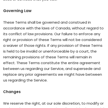
Governing Law
These Terms shall be governed and construed in
accordance with the laws of Canada, without regard to
its conflict of law provisions. Our failure to enforce any
right or provision of these Terms will not be considered
a waiver of those rights. If any provision of these Terms
is held to be invalid or unenforceable by a court, the
remaining provisions of these Terms will remain in
effect. These Terms constitute the entire agreement
between us regarding our Service, and supersede and
replace any prior agreements we might have between
us regarding the Service.
Changes
We reserve the right, at our sole discretion, to modify or