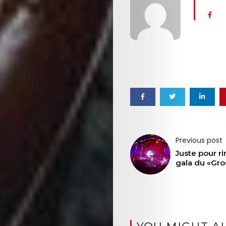
Previous post
Juste pour rir
gala du «Gro