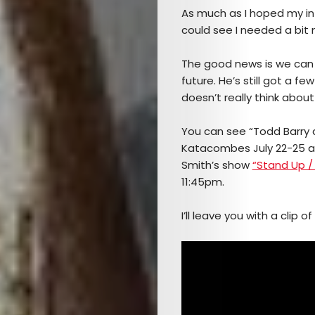
As much as I hoped my int
Culture
could see I needed a bit 
The
The good news is we can 
future. He’s still got a f
Mob’s
doesn’t really think about 
Reel
You can see “Todd Barry 
Katacombes July 22-25 
TICKETS
Smith’s show
“Stand Up /
11:45pm.
&
I’ll leave you with a clip 
EVENTS
SERVICES
Join