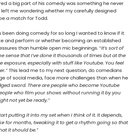
red a big part of his comedy was something he never
is left me wondering whether my carefully designed
be a match for Todd.
 been doing comedy for so long I wanted to know if it
rite and perform or whether becoming an established
essures than humble open mic beginnings. “
It’s sort of
 the sense that I’ve done it thousands of times but at the
exposure, especially with stuff like Youtube. You feel
er.”
This lead me to my next question, do comedians
 age of social media, face more challenges than when he
edged sword. There are people who become Youtube
people who film your shows without running it by you
ght not yet be ready.”
start putting it into my set when I think of it. It depends,
e for months, tweaking it to get a rhythm going so that
at it should be.”