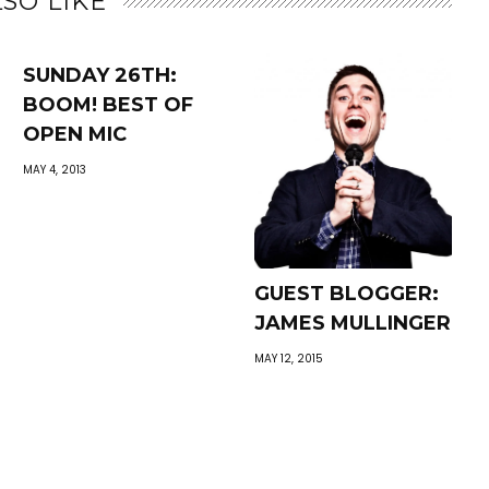
SO LIKE
SUNDAY 26TH:
BOOM! BEST OF
OPEN MIC
MAY 4, 2013
GUEST BLOGGER:
JAMES MULLINGER
MAY 12, 2015