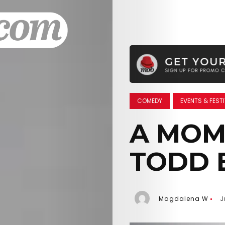
COMEDY
EVENTS & FEST
A MOM
TODD 
Magdalena W
J