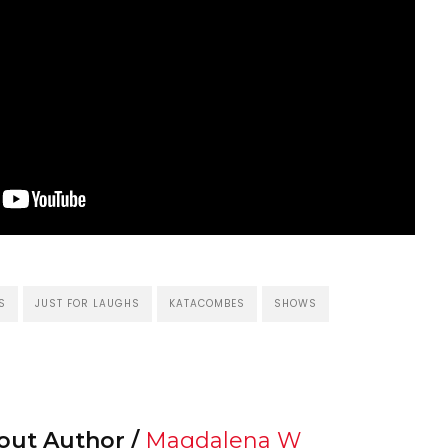
S
JUST FOR LAUGHS
KATACOMBES
SHOWS
out Author /
Magdalena W