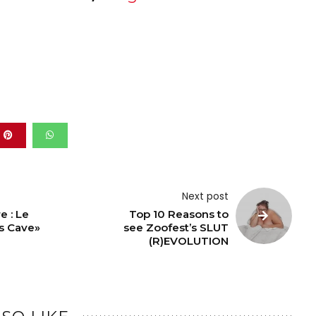
Next post
e : Le
Top 10 Reasons to
s Cave»
see Zoofest’s SLUT
(R)EVOLUTION