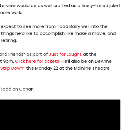
erview would be as well crafted as a finely-tuned joke I
more work.
expect to see more from Todd Barry well into the
ew things he’d like to accomplish, like make a movie, and
retiring.
and Friends” as part of
Just for Laughs
at the
at 9pm.
Click here for tickets!
He’ll also be on DeAnne
 Strip Down”
this Monday 22 at the Mainline Theatre,
of Todd on Conan.