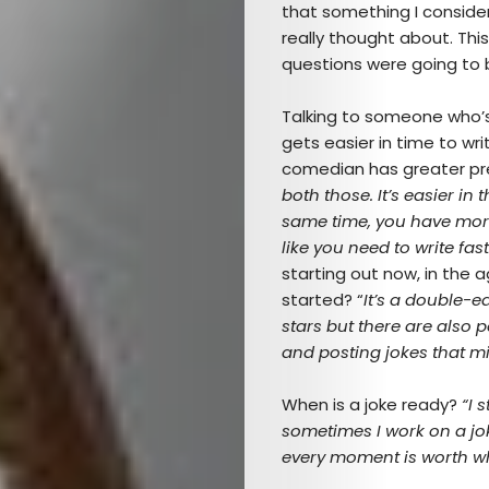
that something I conside
really thought about. Th
questions were going to 
Talking to someone who’s
gets easier in time to w
comedian has greater pr
both those. It’s easier in
same time, you have more 
like you need to write fast
starting out now, in the
started? “
It’s a double-
stars but there are also 
and posting jokes that mi
When is a joke ready?
“I 
Arts
sometimes I work on a jok
every moment is worth wh
Comedy