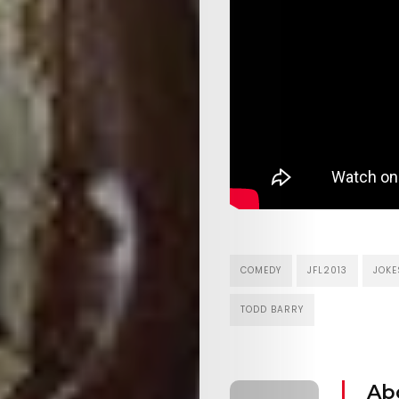
the
Mob
Search
COMEDY
JFL2013
JOKE
TODD BARRY
Ab