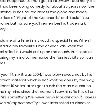
al happened to me, I got to interview Todd Barry. It’s
d has been doing comedy for about 25 years now, the
ed stand up has toured across the globe and made
likes of “Flight of the Conchords” and “Louie”. You
ame but for sure you’ll remember his trademark
ery.
inds me of a time in my youth, a special time. When I
ustralia my favourite time of year was when the
 rolled in. I would curl up on the couch, VHS tape at
aring my mind to memorise the funniest bits so I can
nds.
r, I think it was 2004, I was blown away, not by his
orrect material, which is
not
what he does by the way,
almost 10 years later I get to ask the man a question
d my mind since the moment I saw him, “is this all an
 “
It’s something I’ve never really thought about, I guess
ion of my personality.”
I was interested to discover