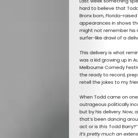
Last week something speci
hard to believe that Tod
Bronx born, Florida-rais
appearances in shows the 
might not remember his n
surfer-like drawl of a deliv
This delivery is what rem
was a kid growing up in A
Melbourne Comedy Festival
the ready to record, prep
retell the jokes to my frie
When Todd came on one yea
outrageous politically inc
but by his delivery. Now, 
that’s been dancing aroun
act or is
this
Todd Barry?”
it’s pretty much an extens