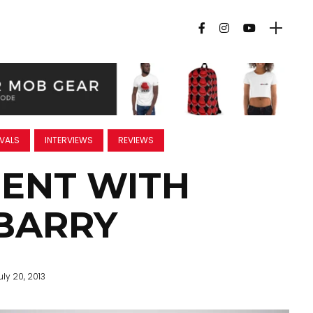
IVALS
INTERVIEWS
REVIEWS
ENT WITH
BARRY
uly 20, 2013