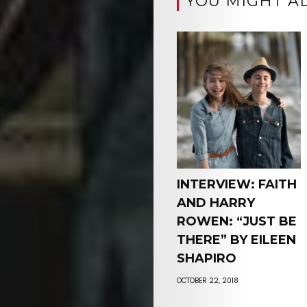
YOU MIGHT AL
INTERVIEW: FAITH
AND HARRY
ROWEN: “JUST BE
THERE” BY EILEEN
SHAPIRO
OCTOBER 22, 2018