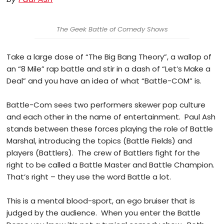
The Geek Battle of Comedy Shows
Take a large dose of “The Big Bang Theory”, a wallop of
an “8 Mile” rap battle and stir in a dash of “Let’s Make a
Deal” and you have an idea of what “Battle-COM” is.
Battle-Com sees two performers skewer pop culture
and each other in the name of entertainment. Paul Ash
stands between these forces playing the role of Battle
Marshal, introducing the topics (Battle Fields) and
players (Battlers). The crew of Battlers fight for the
right to be called a Battle Master and Battle Champion.
That’s right – they use the word Battle a lot.
This is a mental blood-sport, an ego bruiser that is
judged by the audience. When you enter the Battle