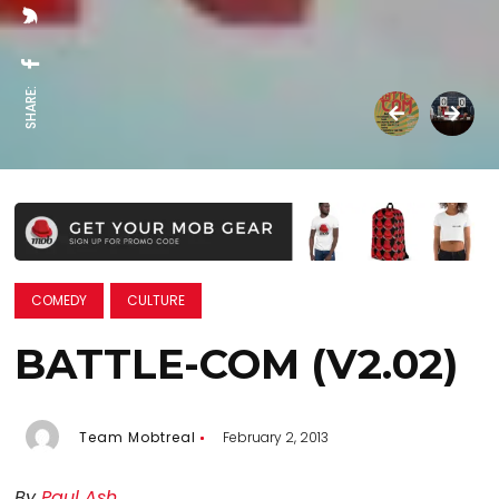
SHARE:
COMEDY
CULTURE
BATTLE-COM (V2.02)
Team Mobtreal
February 2, 2013
By
Paul Ash