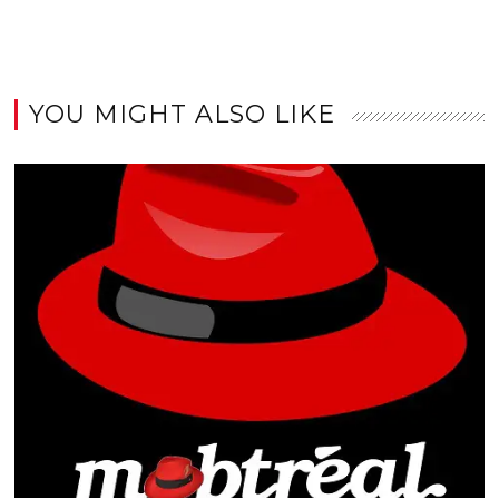
YOU MIGHT ALSO LIKE