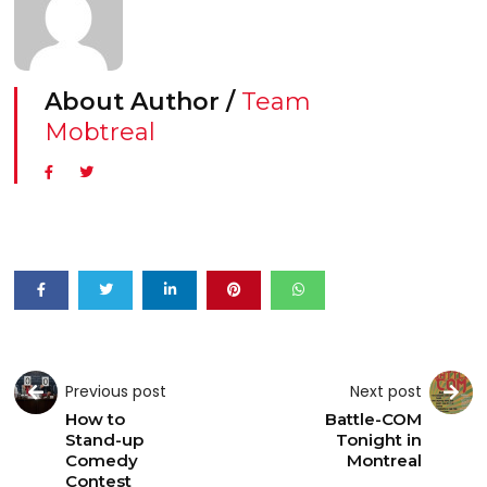
About Author /
Team
Mobtreal
Previous post
Next post
How to
Battle-COM
Stand-up
Tonight in
Comedy
Montreal
Contest