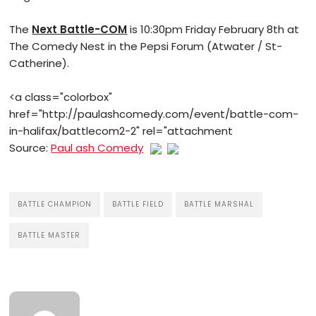
The
Next Battle-COM
is 10:30pm Friday February 8th at
The Comedy Nest in the Pepsi Forum (Atwater / St-
Catherine).
<a class="colorbox"
href="http://paulashcomedy.com/event/battle-com-
in-halifax/battlecom2-2" rel="attachment
Source:
Paul ash Comedy
BATTLE CHAMPION
BATTLE FIELD
BATTLE MARSHAL
BATTLE MASTER