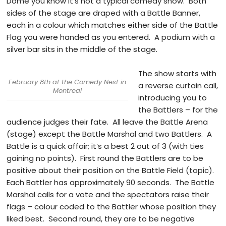
Dome you know it’s not a typical comedy show. Both
sides of the stage are draped with a Battle Banner,
each in a colour which matches either side of the Battle
Flag you were handed as you entered. A podium with a
silver bar sits in the middle of the stage.
The show starts with
February 8th at the Comedy Nest in
a reverse curtain call,
Montreal
introducing you to
the Battlers – for the
audience judges their fate. All leave the Battle Arena
(stage) except the Battle Marshal and two Battlers. A
Battle is a quick affair; it’s a best 2 out of 3 (with ties
gaining no points). First round the Battlers are to be
positive about their position on the Battle Field (topic).
Each Battler has approximately 90 seconds. The Battle
Marshal calls for a vote and the spectators raise their
flags – colour coded to the Battler whose position they
liked best. Second round, they are to be negative