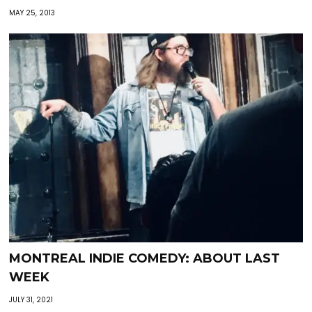
MAY 25, 2013
MONTREAL INDIE COMEDY: ABOUT LAST
WEEK
JULY 31, 2021