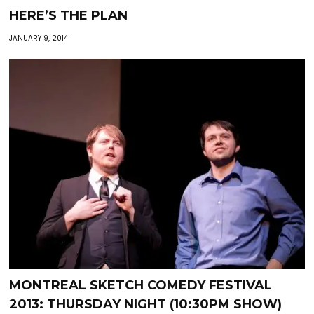
HERE’S THE PLAN
JANUARY 9, 2014
MONTREAL SKETCH COMEDY FESTIVAL
2013: THURSDAY NIGHT (10:30PM SHOW)