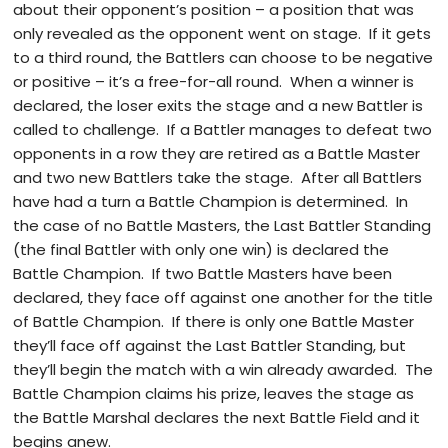
about their opponent’s position – a position that was
only revealed as the opponent went on stage. If it gets
to a third round, the Battlers can choose to be negative
or positive – it’s a free-for-all round. When a winner is
declared, the loser exits the stage and a new Battler is
called to challenge. If a Battler manages to defeat two
opponents in a row they are retired as a Battle Master
and two new Battlers take the stage. After all Battlers
have had a turn a Battle Champion is determined. In
the case of no Battle Masters, the Last Battler Standing
(the final Battler with only one win) is declared the
Battle Champion. If two Battle Masters have been
declared, they face off against one another for the title
of Battle Champion. If there is only one Battle Master
they’ll face off against the Last Battler Standing, but
they’ll begin the match with a win already awarded. The
Battle Champion claims his prize, leaves the stage as
the Battle Marshal declares the next Battle Field and it
begins anew.