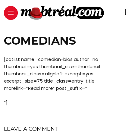
COMEDIANS
[catlist name=comedian-bios author=no
thumbnail=yes thumbnail_size=thumbnail
thumbnail_class=alignleft excerpt=yes
excerpt_size=75 title_class=entry-title
morelink=”Read more” post_suffix=”
“]
LEAVE A COMMENT