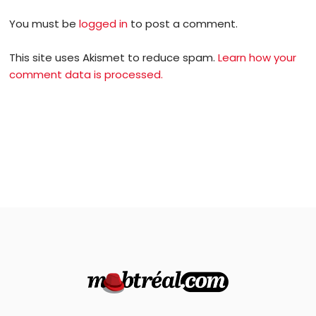
You must be
logged in
to post a comment.
This site uses Akismet to reduce spam.
Learn how your
comment data is processed.