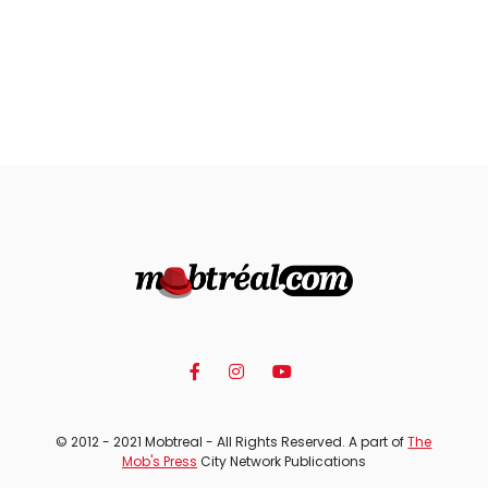
© 2012 - 2021 Mobtreal - All Rights Reserved. A part of
The
Mob's Press
City Network Publications