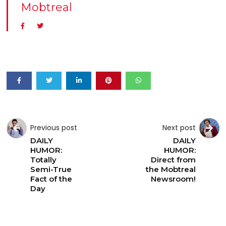
Mobtreal
Previous post
Next post
DAILY
DAILY
HUMOR:
HUMOR:
Totally
Direct from
Semi-True
the Mobtreal
Fact of the
Newsroom!
Day