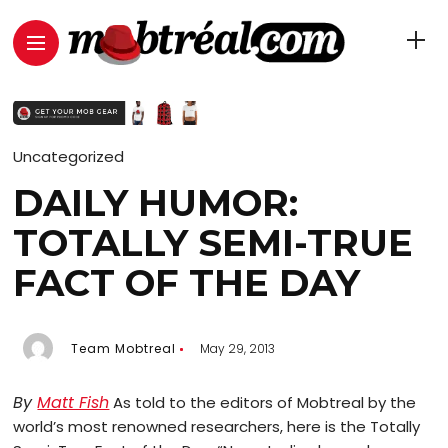
Uncategorized
DAILY HUMOR:
TOTALLY SEMI-TRUE
FACT OF THE DAY
Team Mobtreal
May 29, 2013
By
Matt Fish
As told to the editors of Mobtreal by the
world’s most renowned researchers, here is the Totally