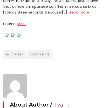
Semi-True Fact of the Day: “New studies have shown
that a male chimpanzee can finish intercourse in as
little as three seconds. Because […]
…read more
Source:
Matt
DAILY JOKES
SOURCE MATT
About Author /
Team