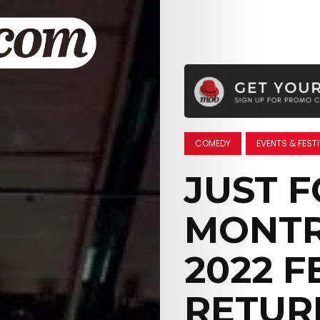
COMEDY
EVENTS & FEST
JUST 
MONTR
2022 F
RETUR