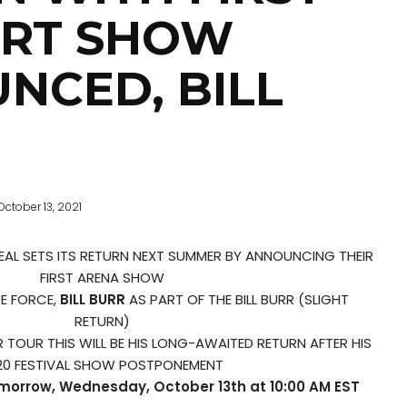
RT SHOW
NCED, BILL
October 13, 2021
AL SETS ITS RETURN NEXT SUMMER BY ANNOUNCING THEIR
FIRST ARENA SHOW
E FORCE,
BILL BURR
AS PART OF THE BILL BURR (SLIGHT
RETURN)
TOUR THIS WILL BE HIS LONG-AWAITED RETURN AFTER HIS
20 FESTIVAL SHOW POSTPONEMENT
omorrow, Wednesday, October 13th at 10:00 AM EST