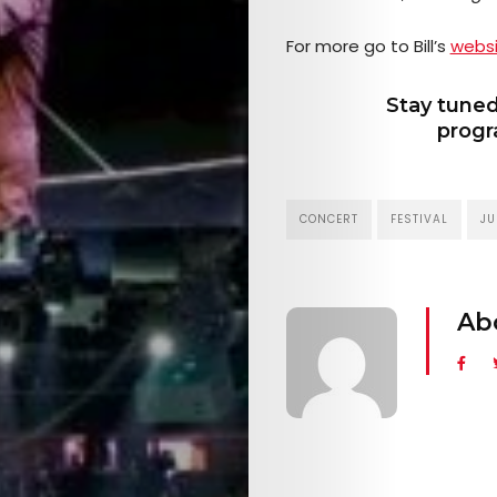
EVENTS
For more go to Bill’s
webs
SERVICES
Stay tuned
progr
Join
the
CONCERT
FESTIVAL
JU
Mob
Ab
Search