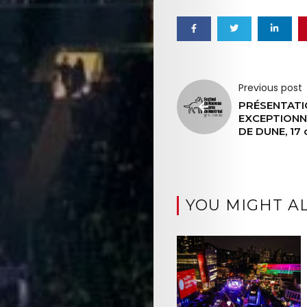
Previous post
PRÉSENTATI
EXCEPTIONN
DE DUNE, 17 
YOU MIGHT AL