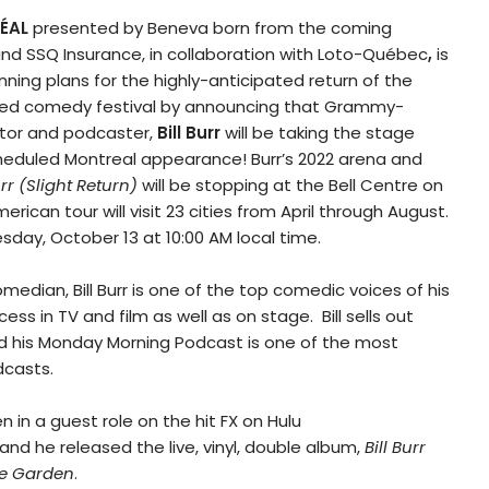
ÉAL
presented by Beneva born from the coming
and SSQ Insurance, in collaboration with Loto-Québec
,
is
inning plans for the highly-anticipated return of the
oved comedy festival by announcing that Grammy-
tor and podcaster,
Bill Burr
will be taking the stage
heduled Montreal appearance! Burr’s 2022 arena and
urr (Slight Return)
will be stopping at the Bell Centre on
erican tour will visit 23 cities from April through August.
sday, October 13 at 10:00 AM local time.
ian, Bill Burr is one of the top comedic voices of his
ss in TV and film as well as on stage. Bill sells out
nd his Monday Morning Podcast is one of the most
casts.
n in a guest role on the hit FX on Hulu
and he released the live, vinyl, double album,
Bill Burr
re Garden
.