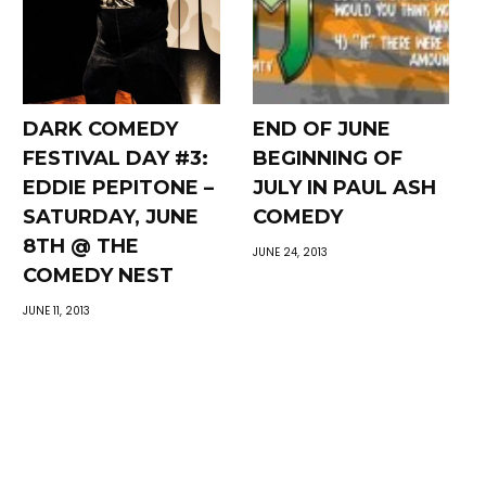
DARK COMEDY
END OF JUNE
FESTIVAL DAY #3:
BEGINNING OF
EDDIE PEPITONE –
JULY IN PAUL ASH
SATURDAY, JUNE
COMEDY
8TH @ THE
JUNE 24, 2013
COMEDY NEST
JUNE 11, 2013