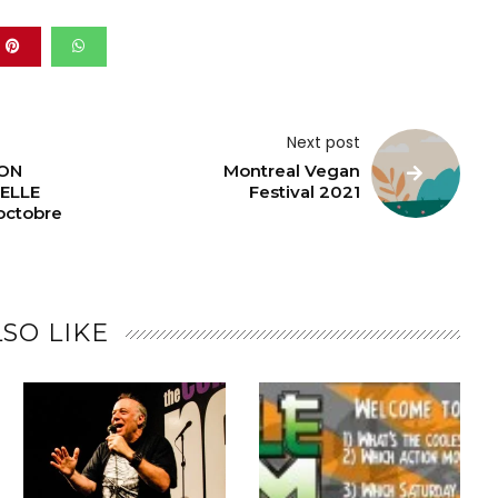
Next post
ON
Montreal Vegan
ELLE
Festival 2021
octobre
SO LIKE