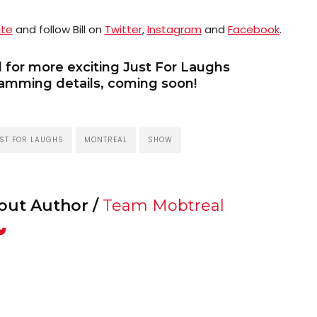
ite
and follow Bill on
Twitter
,
Instagram
and
Facebook
.
 for more exciting Just For Laughs
amming details, coming soon!
ST FOR LAUGHS
MONTREAL
SHOW
out Author /
Team Mobtreal