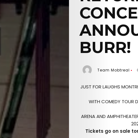
CONCE
ANNOU
BURR!
Team Mobtreal
JUST FOR LAUGHS MONTRE
WITH COMEDY TOUR D
ARENA AND AMPHITHEATER 
20
Tickets go on sale t