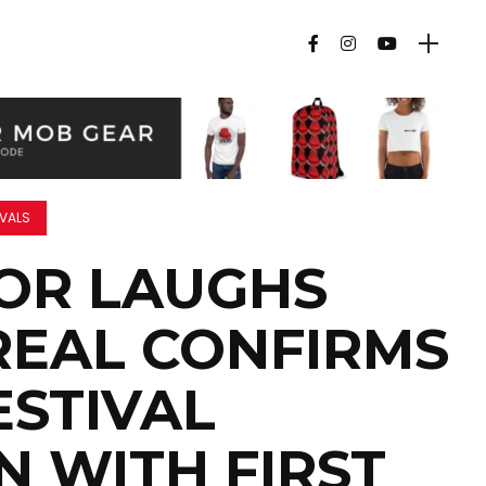
IVALS
FOR LAUGHS
EAL CONFIRMS
ESTIVAL
N WITH FIRST