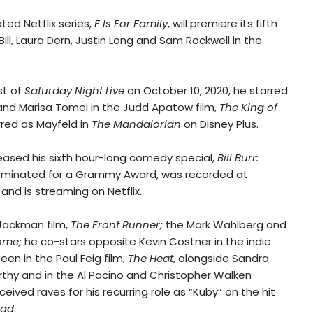
ated Netflix series,
F Is For Family
, will premiere its fifth
Bill, Laura Dern, Justin Long and Sam Rockwell in the
st of
Saturday Night Live
on October 10, 2020, he starred
nd Marisa Tomei in the Judd Apatow film,
The King of
rred as Mayfeld in
The Mandalorian
on Disney Plus.
eleased his sixth hour-long comedy special,
Bill Burr:
ominated for a Grammy Award, was recorded at
 and is streaming on Netflix.
 Jackman film,
The Front Runner;
the Mark Wahlberg and
ome;
he co-stars opposite Kevin Costner in the indie
en in the Paul Feig film,
The Heat
, alongside Sandra
rthy and in the Al Pacino and Christopher Walken
received raves for his recurring role as “Kuby” on the hit
Bad
.