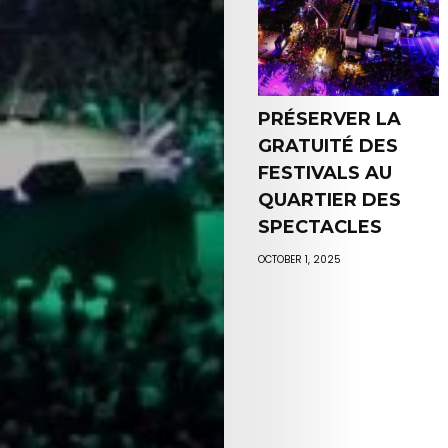
PRÉSERVER LA
GRATUITÉ DES
FESTIVALS AU
QUARTIER DES
SPECTACLES
OCTOBER 1, 2025