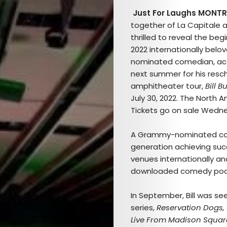
Just For Laughs MONTR
together of La Capitale 
thrilled to reveal the beg
2022 internationally bel
nominated comedian, ac
next summer for his resc
amphitheater tour,
Bill B
July 30, 2022. The North Am
Tickets go on sale Wedne
A Grammy-nominated comed
generation achieving succe
venues internationally a
downloaded comedy pod
In September, Bill was see
series,
Reservation Dogs,
Live From Madison Squa