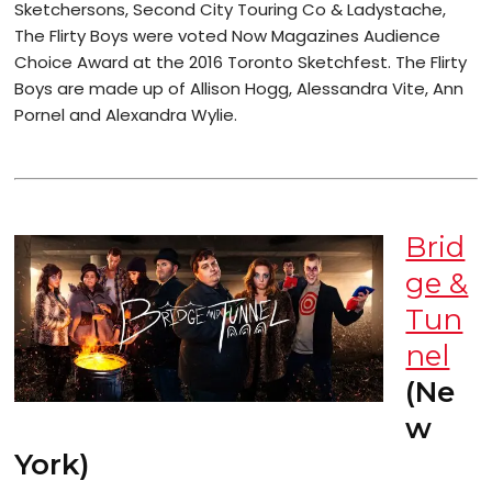
Sketchersons, Second City Touring Co & Ladystache,
The Flirty Boys were voted Now Magazines Audience
Choice Award at the 2016 Toronto Sketchfest. The Flirty
Boys are made up of Allison Hogg, Alessandra Vite, Ann
Pornel and Alexandra Wylie.
Brid
ge &
Tun
nel
(Ne
w
York)