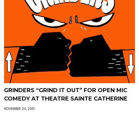
GRINDERS “GRIND IT OUT” FOR OPEN MIC
COMEDY AT THEATRE SAINTE CATHERINE
NOVEMBER 20, 2013