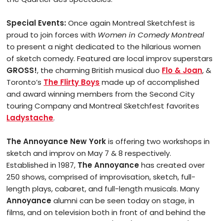
Special Events:
Once again Montreal Sketchfest is
proud to join forces with
Women in Comedy Montreal
to present a night dedicated to the hilarious women
of sketch comedy. Featured are local improv superstars
GROSS!
, the charming British musical duo
Flo & Joan
, &
Toronto’s
The Flirty Boys
made up of accomplished
and award winning members from the Second City
touring Company and Montreal Sketchfest favorites
Ladystache
.
The Annoyance New York
is offering two workshops in
sketch and improv on May 7 & 8 respectively.
Established in 1987,
The Annoyance
has created over
250 shows, comprised of improvisation, sketch, full-
length plays, cabaret, and full-length musicals. Many
Annoyance
alumni can be seen today on stage, in
films, and on television both in front of and behind the