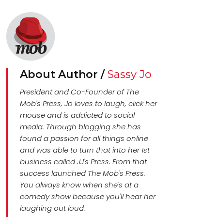
About Author /
Sassy Jo
President and Co-Founder of The
Mob's Press, Jo loves to laugh, click her
mouse and is addicted to social
media. Through blogging she has
found a passion for all things online
and was able to turn that into her 1st
business called JJ's Press. From that
success launched The Mob's Press.
You always know when she's at a
comedy show because you'll hear her
laughing out loud.