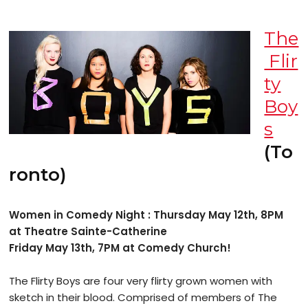
The
Flir
ty
Boy
s
(To
ronto)
Women in Comedy Night : Thursday May 12th, 8PM
at Theatre Sainte-Catherine
Friday May 13th, 7PM at Comedy Church!
The Flirty Boys are four very flirty grown women with
sketch in their blood. Comprised of members of The