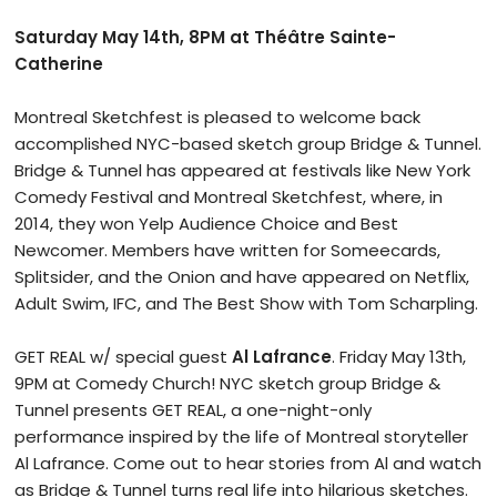
Saturday May 14th, 8PM at Théâtre Sainte-
Catherine
Montreal Sketchfest is pleased to welcome back
accomplished NYC-based sketch group Bridge & Tunnel.
Bridge & Tunnel has appeared at festivals like New York
Comedy Festival and Montreal Sketchfest, where, in
2014, they won Yelp Audience Choice and Best
Newcomer. Members have written for Someecards,
Splitsider, and the Onion and have appeared on Netflix,
Adult Swim, IFC, and The Best Show with Tom Scharpling.
GET REAL w/ special guest
Al Lafrance
. Friday May 13th,
9PM at Comedy Church! NYC sketch group Bridge &
Tunnel presents GET REAL, a one-night-only
performance inspired by the life of Montreal storyteller
Al Lafrance. Come out to hear stories from Al and watch
as Bridge & Tunnel turns real life into hilarious sketches.