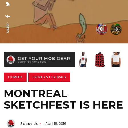
SHARE:
COMEDY
EVENTS & FESTIVALS
MONTREAL
SKETCHFEST IS HERE
Sassy Jo
April 18, 2016