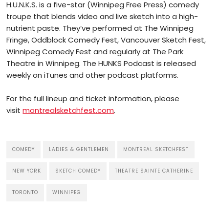
H.U.N.K.S. is a five-star (Winnipeg Free Press) comedy
troupe that blends video and live sketch into a high-
nutrient paste. They’ve performed at The Winnipeg
Fringe, Oddblock Comedy Fest, Vancouver Sketch Fest,
Winnipeg Comedy Fest and regularly at The Park
Theatre in Winnipeg. The HUNKS Podcast is released
weekly on iTunes and other podcast platforms.
For the full lineup and ticket information, please
visit
montrealsketchfest.com
.
COMEDY
LADIES & GENTLEMEN
MONTREAL SKETCHFEST
NEW YORK
SKETCH COMEDY
THEATRE SAINTE CATHERINE
TORONTO
WINNIPEG