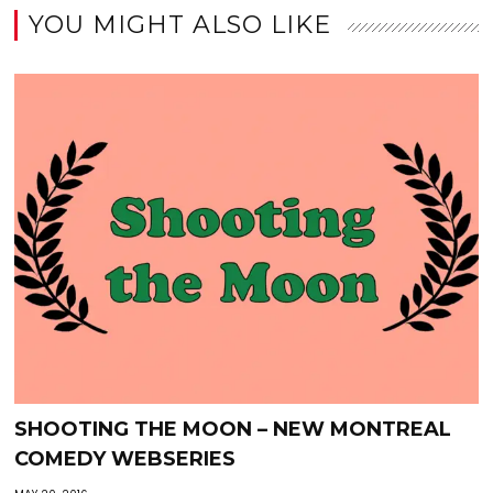
YOU MIGHT ALSO LIKE
SHOOTING THE MOON – NEW MONTREAL
COMEDY WEBSERIES