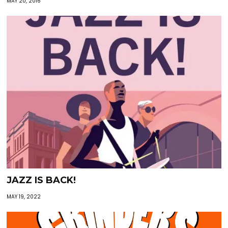
MAY 20, 2016
JAZZ IS BACK!
MAY 19, 2022