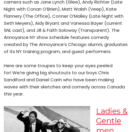
camera such as Jane Lynch (Glee), Andy Richter (Late
Night with Conan O’Brien), Matt Walsh (Veep), Kate
Flannery (The Office), Conner O’Malley (Late Night with
Seth Meyers), Aidy Bryant and Vanessa Bayer (current
SNL cast), and Jill & Faith Soloway (Transparent). The
Annoyance NY show schedule features comedy
created by The Annoyance’s Chicago alumni, graduates
of its NY training program, and guest performers.
Here are some troupes to keep your eyes peeled
for! We’re giving big shoutouts to our boys Chris
Sandiford and Daniel Carin who have been making
waves with their sketches and comedy across Canada
this year.
Ladies &
Gentle
men