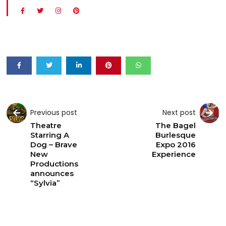
Previous post
Next post
Theatre
The Bagel
Starring A
Burlesque
Dog – Brave
Expo 2016
New
Experience
Productions
announces
“Sylvia”