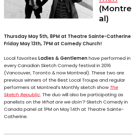
(Montre
al)
Thursday May 5th, 8PM at Theatre Sainte-Catherine
Friday May 13th, 7PM at Comedy Church!
Local favorites
Ladies & Gentlemen
have performed in
every Canadian Sketch Comedy festival in 2016
(Vancouver, Toronto & now Montreal). These two are
previous winners of the Best Local Troupe and regular
performers at Montreal’s Monthly sketch show
The
Sketch Republic
. The duo will also be participating as
panelists on the
What are we doin’?
Sketch Comedy in
Canada panel at 1PM on May 14th at Theatre Sainte-
Catherine.