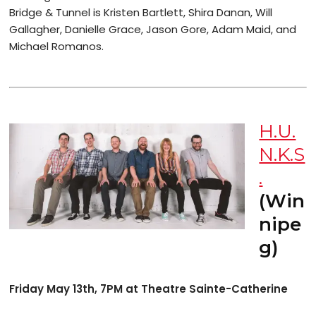
Bridge & Tunnel is Kristen Bartlett, Shira Danan, Will
Gallagher, Danielle Grace, Jason Gore, Adam Maid, and
Michael Romanos.
H.U.
N.K.S
.
(Win
nipe
g)
Friday May 13th, 7PM at Theatre Sainte-Catherine