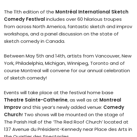
The 11th edition of the
Montréal International Sketch
Comedy Festival
includes over 60 hilarious troupes
from across North America, fantastic sketch and improv
workshops, and a panel discussion on the state of
sketch comedy in Canada.
Between May 5th and 14th, artists from Vancouver, New
York, Philadelphia, Michigan, Winnipeg, Toronto and of
course Montreal will convene for our annual celebration
of sketch comedy!
Events will take place at the festival home base
Theatre Sainte-Catherine
, as well as at
Montreal
Improv
and this year’s newly added venue:
Comedy
Church
! Two shows will be mounted on the stage of
The Parish Hall of the ‘The Red Roof Church’ located at
137 Avenue du Président-Kennedy near Place des Arts in
the Quartier des Spectacles.