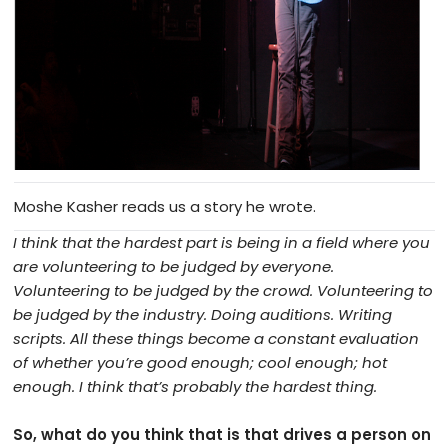
Moshe Kasher reads us a story he wrote.
I think that the hardest part is being in a field where you
are volunteering to be judged by everyone.
Volunteering to be judged by the crowd. Volunteering to
be judged by the industry. Doing auditions. Writing
scripts. All these things become a constant evaluation
of whether you’re good enough; cool enough; hot
enough. I think that’s probably the hardest thing.
So, what do you think that is that drives a person on