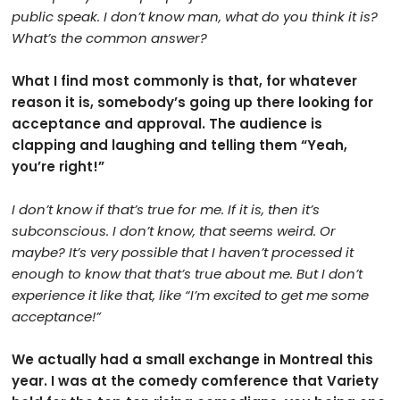
public speak. I don’t know man, what do you think it is?
What’s the common answer?
What I find most commonly is that, for whatever
reason it is, somebody’s going up there looking for
acceptance and approval. The audience is
clapping and laughing and telling them “Yeah,
you’re right!”
I don’t know if that’s true for me. If it is, then it’s
subconscious. I don’t know, that seems weird. Or
maybe? It’s very possible that I haven’t processed it
enough to know that that’s true about me. But I don’t
experience it like that, like “I’m excited to get me some
acceptance!”
We actually had a small exchange in Montreal this
year. I was at the comedy comference that Variety