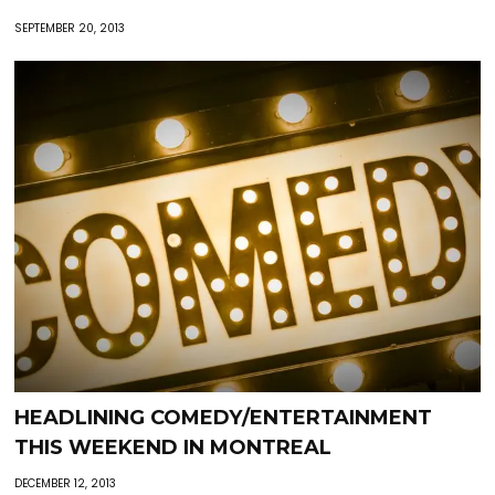
SEPTEMBER 20, 2013
HEADLINING COMEDY/ENTERTAINMENT
THIS WEEKEND IN MONTREAL
DECEMBER 12, 2013