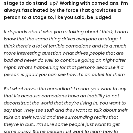
stage to do stand-up? Working with comedians, I’m
always fascinated by the force that gravitates a
person to a stage to, like you said, be judged.
It depends about who you’re talking about I think, I don’t
know that the same thing drives everyone on stage. I
think there’s a lot of terrible comedians and it’s a much
more interesting question what drives people that are
bad and never do well to continue going on night after
night. What’s happening for that person? Because if a
person is good you can see how it’s an outlet for them.
But what drives the comedian? I mean, you want to say
that it’s because comedians have an inability to not
deconstruct the world that they’re living in. You want to
say that. They see stuff and they want to talk about their
take on their world and the surrounding reality that
they’re in but… I’m sure some people just want to get
some pussy. Some people just want to learn how to