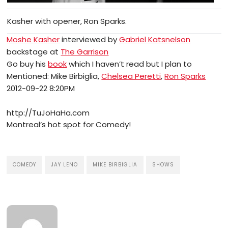
Kasher with opener, Ron Sparks.
Moshe Kasher
interviewed by
Gabriel Katsnelson
backstage at
The Garrison
Go buy his
book
which I haven’t read but I plan to
Mentioned: Mike Birbiglia,
Chelsea Peretti
,
Ron Sparks
2012-09-22 8:20PM
http://TuJoHaHa.com
Montreal’s hot spot for Comedy!
COMEDY
JAY LENO
MIKE BIRBIGLIA
SHOWS