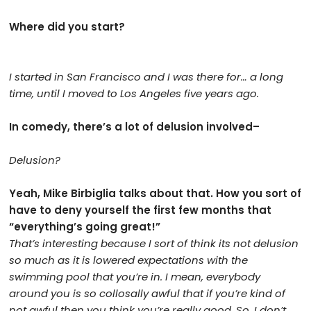
Where did you start?
I started in San Francisco and I was there for… a long
time, until I moved to Los Angeles five years ago.
In comedy, there’s a lot of delusion involved–
Delusion?
Yeah, Mike Birbiglia talks about that. How you sort of
have to deny yourself the first few months that
“everything’s going great!”
That’s interesting because I sort of think its not delusion
so much as it is lowered expectations with the
swimming pool that you’re in. I mean, everybody
around you is so collosally awful that if you’re kind of
not awful then you think you’re really good. So, I don’t