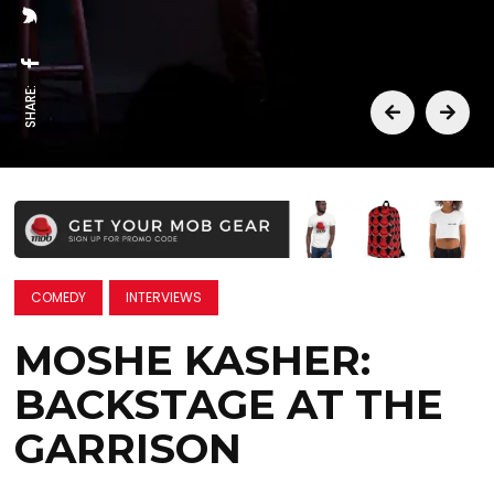
SHARE:
COMEDY
INTERVIEWS
MOSHE KASHER:
BACKSTAGE AT THE
GARRISON