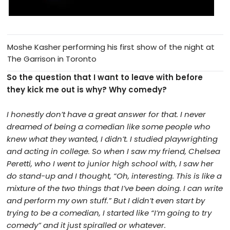
Moshe Kasher performing his first show of the night at
The Garrison in Toronto
So the question that I want to leave with before
they kick me out is why? Why comedy?
I honestly don’t have a great answer for that. I never
dreamed of being a comedian like some people who
knew what they wanted, I didn’t. I studied playwrighting
and acting in college. So when I saw my friend, Chelsea
Peretti, who I went to junior high school with, I saw her
do stand-up and I thought, “Oh, interesting. This is like a
mixture of the two things that I’ve been doing. I can write
and perform my own stuff.” But I didn’t even start by
trying to be a comedian, I started like “I’m going to try
comedy” and it just spiralled or whatever.