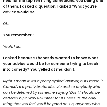
held for the top ten rising comedians, you being one
of them. I asked a question, I asked “What you’re
advice would be–
Oh!
You remember?
Yeah, I do.
I asked because I honestly wanted to know: What
your advice would be for someone trying to break
into comedy? You yelled at me: don’t.
Right. I mean it! It’s a pretty cynical answer, but I mean it.
Comedy’s a pretty brutal lifestyle and so anybody who
can be deterred by someone saying “Don’t” should be
dettered by it. Why volunteer for it unless its the only
thing that you feel you’ll be good at? So, anybody who