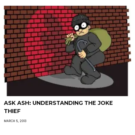
ASK ASH: UNDERSTANDING THE JOKE
THIEF
MARCH 5, 2013