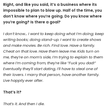
Right, and like you said, it’s a business where its
impossible to plan to blow up. Half of the time, you
don’t know where you’re going. Do you know where
you’re going? Is there a goal?
I don’t know… I want to keep doing what I’m doing; keep
writing books; doing stand-up. I want to create shows
and make movies. Be rich. Find love. Have a family.
Cheat on that love. Have them leave me. Kids turn on
me, they’re on mom’s side, I’m trying to explain to them
where I’m coming from, they’re like “Fuck you dad!”
Eventually they’ll start dating, I’ll have to steal one of
their lovers. I marry that person, have another family.
Live happily ever after.
That’s it?
That’s it.
And then I die.