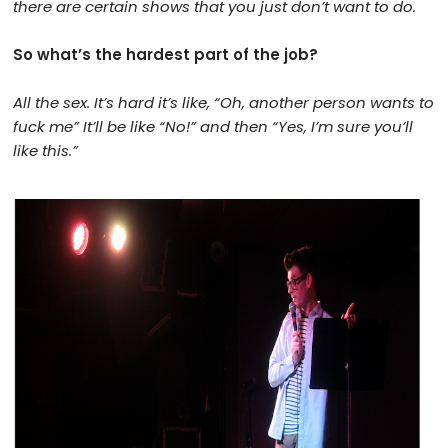
there are certain shows that you just don’t want to do.
So what’s the hardest part of the job?
All the sex. It’s hard it’s like, “Oh, another person wants to
fuck me” It’ll be like “No!” and then “Yes, I’m sure you’ll
like this.”