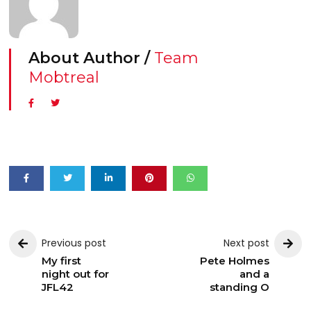
About Author /
Team
Mobtreal
Previous post
Next post
My first
Pete Holmes
night out for
and a
JFL42
standing O