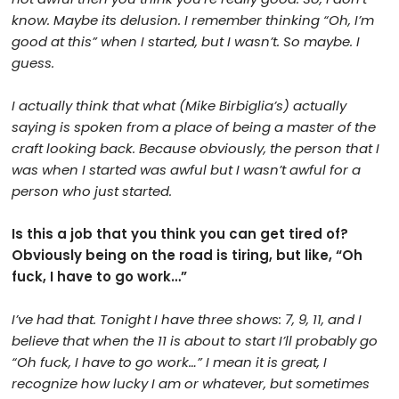
know. Maybe its delusion. I remember thinking “Oh, I’m
good at this” when I started, but I wasn’t. So maybe. I
guess.
I actually think that what (Mike Birbiglia’s) actually
saying is spoken from a place of being a master of the
craft looking back. Because obviously, the person that I
was when I started was awful but I wasn’t awful for a
person who just started.
Is this a job that you think you can get tired of?
Obviously being on the road is tiring, but like, “Oh
fuck, I have to go work…”
I’ve had that. Tonight I have three shows: 7, 9, 11, and I
believe that when the 11 is about to start I’ll probably go
“Oh fuck, I have to go work…” I mean it is great, I
recognize how lucky I am or whatever, but sometimes