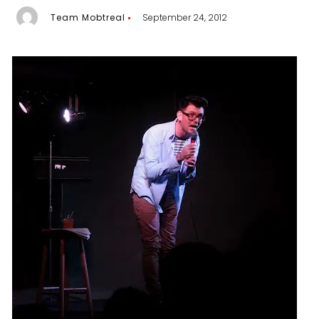
Team Mobtreal
September 24, 2012