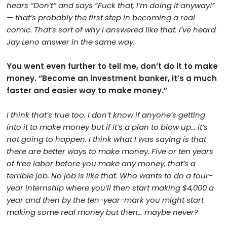
hears “Don’t” and says “Fuck that, I’m doing it anyway!”
— that’s probably the first step in becoming a real
comic. That’s sort of why I answered like that. I’ve heard
Jay Leno answer in the same way.
You went even further to tell me, don’t do it to make
money. “Become an investment banker, it’s a much
faster and easier way to make money.”
I think that’s true too. I don’t know if anyone’s getting
into it to make money but if it’s a plan to blow up… it’s
not going to happen. I think what I was saying is that
there are better ways to make money. Five or ten years
of free labor before you make any money, that’s a
terrible job. No job is like that. Who wants to do a four-
year internship where you’ll then start making $4,000 a
year and then by the ten-year-mark you might start
making some real money but then… maybe never?