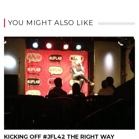
YOU MIGHT ALSO LIKE
KICKING OFF #JFL42 THE RIGHT WAY