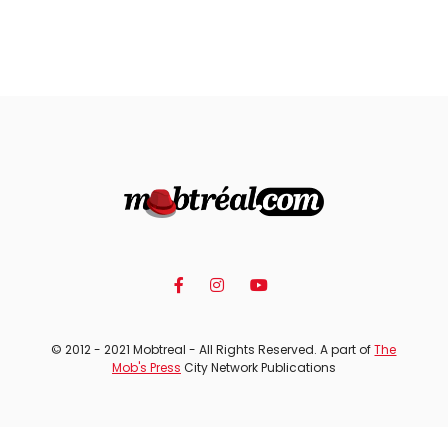
© 2012 - 2021 Mobtreal - All Rights Reserved. A part of
The
Mob's Press
City Network Publications