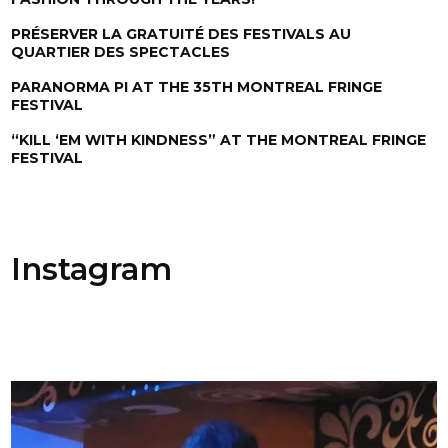
PRÉSERVER LA GRATUITÉ DES FESTIVALS AU
QUARTIER DES SPECTACLES
PARANORMA PI AT THE 35TH MONTREAL FRINGE
FESTIVAL
“KILL ‘EM WITH KINDNESS” AT THE MONTREAL FRINGE
FESTIVAL
Instagram