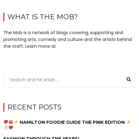
WHAT IS THE MOB?
The Mob is a network of blogs covering, supporting and
promoting arts, comedy and culture and the artists behind
the craft. Learn more at
RECENT POSTS
HAMILTON FOODIE GUIDE THE PINK EDITION
FASHION THROUGH THE YEARS!