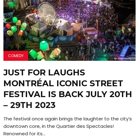
COMEDY
JUST FOR LAUGHS
MONTRÉAL ICONIC STREET
FESTIVAL IS BACK JULY 20TH
– 29TH 2023
The festival once again brings the laughter to the city’s
downtown core, in the Quartier des Spectacles!
Renowned for its...