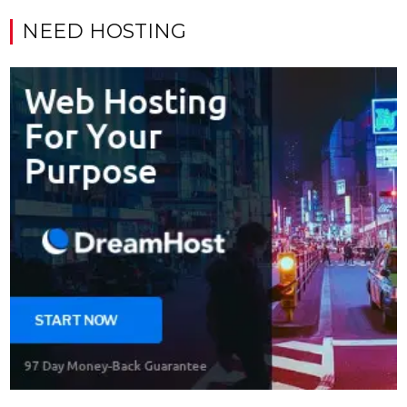
NEED HOSTING