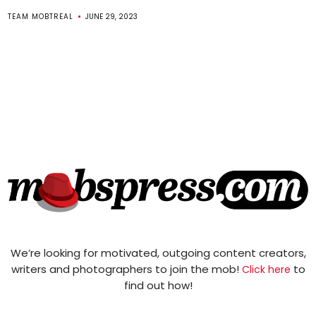
TEAM MOBTREAL
JUNE 29, 2023
We’re looking for motivated, outgoing content creators,
writers and photographers to join the mob!
to
Click here
find out how!