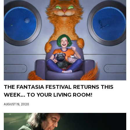
THE FANTASIA FESTIVAL RETURNS THIS
WEEK… TO YOUR LIVING ROOM!
AUGUST 19, 2020