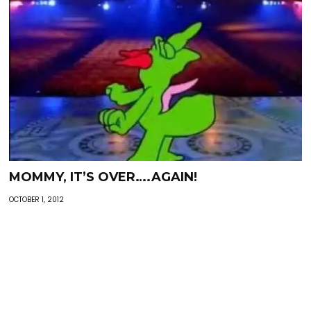
MOMMY, IT’S OVER….AGAIN!
OCTOBER 1, 2012