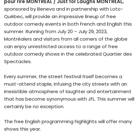
pour rire MONTRÉAL / Just for Laughs MONTRÉAL,
sponsored by Beneva and in partnership with Loto-
Québec, will provide an impressive lineup of free
outdoor comedy events in both French and English this
summer. Running from July 20 – July 29, 2023,
Montréalers and visitors from all corners of the globe
can enjoy unrestricted access to a range of free
outdoor comedy shows in the celebrated Quartier des
Spectacles.
Every summer, the street festival itself becomes a
must-attend staple, infusing the city streets with an
irresistible atmosphere of laughter and entertainment
that has become synonymous with JFL. This summer will
certainly be no exception.
The free English programming highlights will offer many
shows this year.