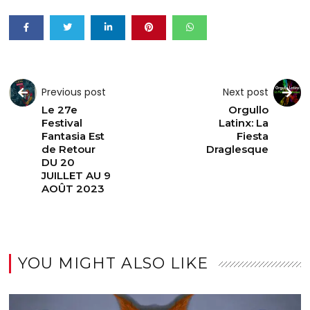
Previous post
Next post
Le 27e
Orgullo
Festival
Latinx: La
Fantasia Est
Fiesta
de Retour
Draglesque
DU 20
JUILLET AU 9
AOÛT 2023
YOU MIGHT ALSO LIKE