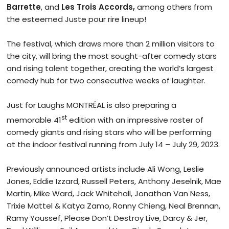
Barrette
, and
Les Trois Accords,
among others from
the esteemed Juste pour rire lineup!
The festival, which draws more than 2 million visitors to
the city, will bring the most sought-after comedy stars
and rising talent together, creating the world’s largest
comedy hub for two consecutive weeks of laughter.
Just for Laughs MONTRÉAL is also preparing a
st
memorable 41
edition with an impressive roster of
comedy giants and rising stars who will be performing
at the indoor festival running from July 14 – July 29, 2023.
Previously announced artists include Ali Wong, Leslie
Jones, Eddie Izzard, Russell Peters, Anthony Jeselnik, Mae
Martin, Mike Ward, Jack Whitehall, Jonathan Van Ness,
Trixie Mattel & Katya Zamo, Ronny Chieng, Neal Brennan,
Ramy Youssef, Please Don’t Destroy Live, Darcy & Jer,