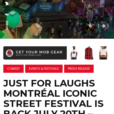
SHARE:
COMEDY
EVENTS & FESTIVALS
PRESS RELEASE
JUST FOR LAUGHS
MONTRÉAL ICONIC
STREET FESTIVAL IS
BACK JULY 20TH –