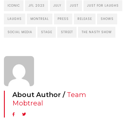
ICONIC
JFL 2023
JULY
JUST
JUST FOR LAUGHS
LAUGHS
MONTREAL
PRESS
RELEASE
SHOWS
SOCIAL MEDIA
STAGE
STREET
THE NASTY SHOW
About Author /
Team
Mobtreal