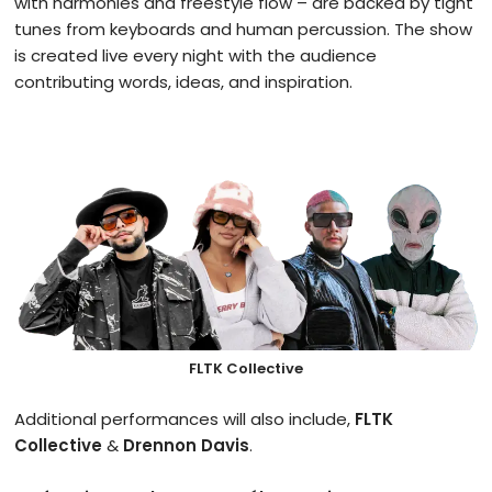
with harmonies and freestyle flow – are backed by tight
tunes from keyboards and human percussion. The show
is created live every night with the audience
contributing words, ideas, and inspiration.
FLTK Collective
Additional performances will also include,
FLTK
Collective
&
Drennon Davis
.