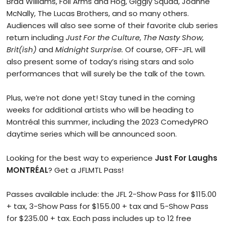
Brad Williams, Foil Arms and Hog, Giggly Squad, Joanne
McNally, The Lucas Brothers, and so many others.
Audiences will also see some of their favorite club series
return including
Just For the Culture
,
The Nasty Show,
Brit(ish)
and
Midnight Surprise.
Of course, OFF-JFL will
also present some of today’s rising stars and solo
performances that will surely be the talk of the town.
Plus, we’re not done yet! Stay tuned in the coming
weeks for additional artists who will be heading to
Montréal this summer, including the 2023 ComedyPRO
daytime series which will be announced soon.
Looking for the best way to experience
Just For Laughs
MONTRÉAL
? Get a JFLMTL Pass!
Passes available include: the JFL 2-Show Pass for $115.00
+ tax, 3-Show Pass for $155.00 + tax and 5-Show Pass
for $235.00 + tax. Each pass includes up to 12 free