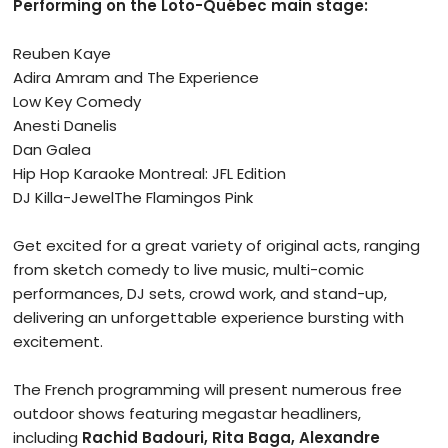
Performing on the Loto-Québec main stage:
Reuben Kaye
Adira Amram and The Experience
Low Key Comedy
Anesti Danelis
Dan Galea
Hip Hop Karaoke Montreal: JFL Edition
DJ Killa-JewelThe Flamingos Pink
Get excited for a great variety of original acts, ranging
from sketch comedy to live music, multi-comic
performances, DJ sets, crowd work, and stand-up,
delivering an unforgettable experience bursting with
excitement.
The French programming will present numerous free
outdoor shows featuring megastar headliners,
including
Rachid Badouri, Rita Baga, Alexandre