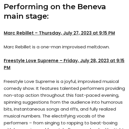
Performing on the Beneva
main stage:
Marc Rebillet – Thursday, July 27, 2023 at 9:15 PM
Marc Rebillet is a one-man improvised meltdown.
Freestyle Love Supreme – Friday, July 28, 2023 at 9:15
PM
Freestyle Love Supreme is a joyful, improvised musical
comedy show. It features talented performers providing
non-stop action throughout this fast-paced evening,
spinning suggestions from the audience into humorous
bits, instantaneous songs and riffs, and fully realized
musical numbers. The electrifying vocals of the
performers – from singing to rapping to beat-boxing