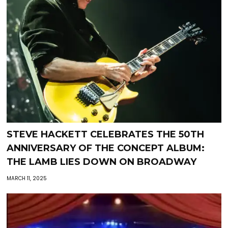
STEVE HACKETT CELEBRATES THE 50TH
ANNIVERSARY OF THE CONCEPT ALBUM:
THE LAMB LIES DOWN ON BROADWAY
MARCH 11, 2025