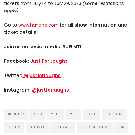
tickets from July 14 to July 29, 2023
(some restrictions
apply).
Go to
www.hahaha.com
for all show information and
ticket details!
Join us on social media
#JFLMTL
Facebook:
Just For Laughs
Twitter:
@justforlaughs
Instagram:
@justforlaughs
#COMEDY
2023
20TH
29TH
BACK!
BLOGGERS
EVENTS
FESTIVAL
FESTIVALS
FLTK COLLECTIVE
FOR