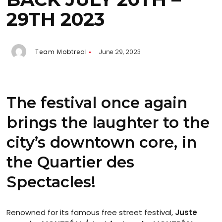
29TH 2023
Team Mobtreal
June 29, 2023
The festival once again
brings the laughter to the
city’s downtown core, in
the Quartier des
Spectacles!
Renowned for its famous free street festival,
Juste