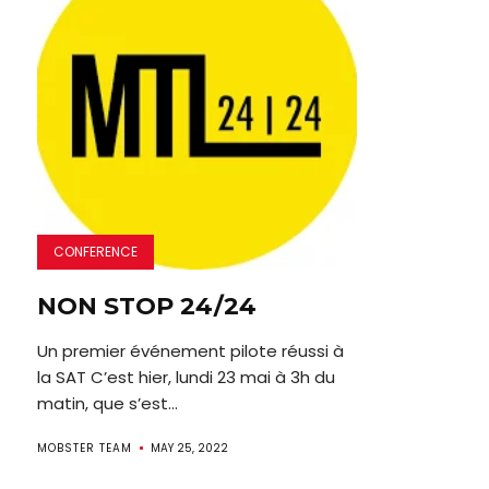
CONFERENCE
NON STOP 24/24
Un premier événement pilote réussi à
la SAT C’est hier, lundi 23 mai à 3h du
matin, que s’est...
MOBSTER TEAM
MAY 25, 2022