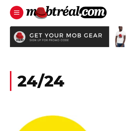
24/24