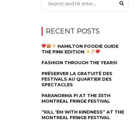
RECENT POSTS
HAMILTON FOODIE GUIDE
THE PINK EDITION
FASHION THROUGH THE YEARS!
PRÉSERVER LA GRATUITÉ DES
FESTIVALS AU QUARTIER DES
SPECTACLES
PARANORMA PI AT THE 35TH
MONTREAL FRINGE FESTIVAL
“KILL ‘EM WITH KINDNESS” AT THE
MONTREAL FRINGE FESTIVAL