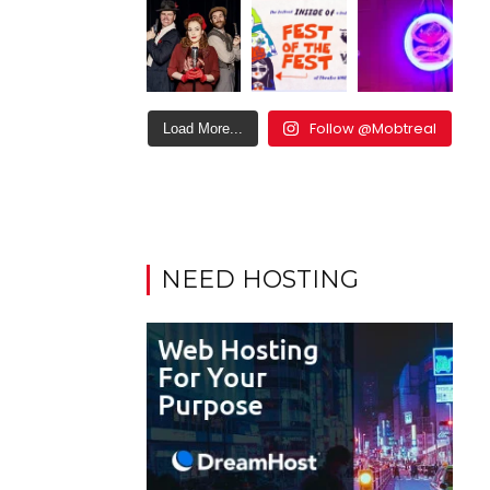
Follow @Mobtreal
Load More...
NEED HOSTING