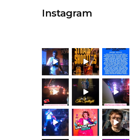
Instagram