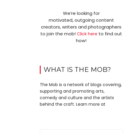
We’re looking for
motivated, outgoing content
creators, writers and photographers
to join the mob!
to find out
Click here
how!
WHAT IS THE MOB?
The Mob is a network of blogs covering,
supporting and promoting arts,
comedy and culture and the artists
behind the craft. Learn more at