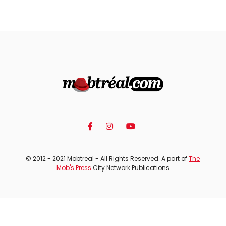
© 2012 - 2021 Mobtreal - All Rights Reserved. A part of
The
Mob's Press
City Network Publications