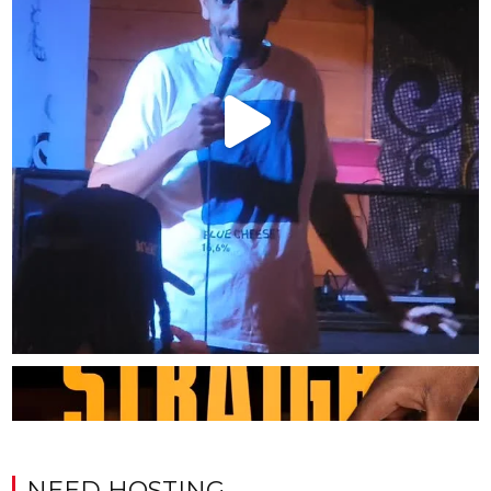
NEED HOSTING