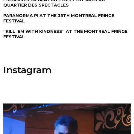
QUARTIER DES SPECTACLES
PARANORMA PI AT THE 35TH MONTREAL FRINGE
FESTIVAL
“KILL ‘EM WITH KINDNESS” AT THE MONTREAL FRINGE
FESTIVAL
Instagram