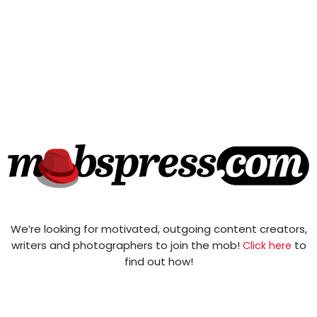
We’re looking for motivated, outgoing content creators,
writers and photographers to join the mob!
to
Click here
find out how!