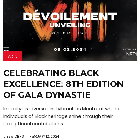
ARTS
CELEBRATING BLACK
EXCELLENCE: 8TH EDITION
OF GALA DYNASTIE
In a city as diverse and vibrant as Montreal, where
individuals of Black heritage shine through their
exceptional contributions...
LIESA DBRS
FEBRUARY 12, 2024