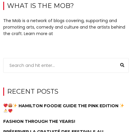
WHAT IS THE MOB?
The Mob is a network of blogs covering, supporting and
promoting arts, comedy and culture and the artists behind
the craft. Learn more at
RECENT POSTS
HAMILTON FOODIE GUIDE THE PINK EDITION
FASHION THROUGH THE YEARS!
PRÉSERVER LA GRATUITÉ DES FESTIVALS AU