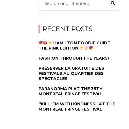
RECENT POSTS
HAMILTON FOODIE GUIDE
THE PINK EDITION
FASHION THROUGH THE YEARS!
PRÉSERVER LA GRATUITÉ DES
FESTIVALS AU QUARTIER DES
SPECTACLES
PARANORMA PI AT THE 35TH
MONTREAL FRINGE FESTIVAL
“KILL ‘EM WITH KINDNESS” AT THE
MONTREAL FRINGE FESTIVAL