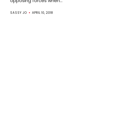
opposing forces when...
SASSY JO
APRIL 10, 2018