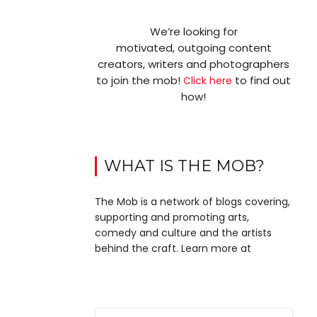
We’re looking for
motivated, outgoing content
creators, writers and photographers
to join the mob!
to find out
Click here
how!
WHAT IS THE MOB?
The Mob is a network of blogs covering,
supporting and promoting arts,
comedy and culture and the artists
behind the craft. Learn more at