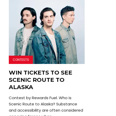
CONTESTS
WIN TICKETS TO SEE
SCENIC ROUTE TO
ALASKA
Contest by Rewards Fuel. Who is
Scenic Route to Alaska? Substance
and accessibility are often considered