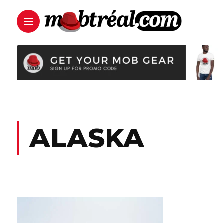
ALASKA