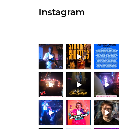
Instagram