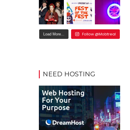
Follow @Mobtreal
Load More...
NEED HOSTING