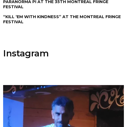
PARANORMA PI AT THE 35TH MONTREAL FRINGE
FESTIVAL
“KILL ‘EM WITH KINDNESS” AT THE MONTREAL FRINGE
FESTIVAL
Instagram