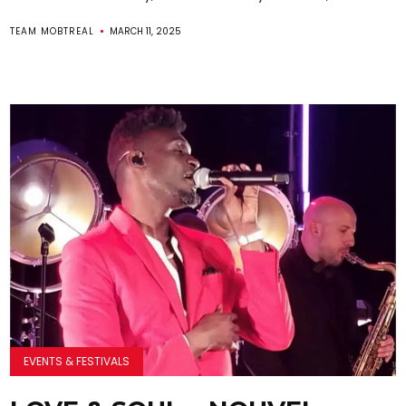
TEAM MOBTREAL
MARCH 11, 2025
EVENTS & FESTIVALS