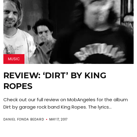
MUSIC
REVIEW: ‘DIRT’ BY KING
ROPES
Check out our full review on MobAngeles for the album
Dirt by garage rock band King Ropes. The lyrics...
DANIEL FONDA BEDARD
MAY 17, 2017