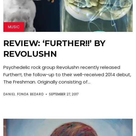
MUSIC
REVIEW: ‘FURTHER!!’ BY
REVOLUSHN
Psychedelic rock group Revolushn recently released
Further!!, the follow-up to their well-received 2014 debut,
The Freshman. Originally consisting of...
DANIEL FONDA BEDARD
SEPTEMBER 27, 2017