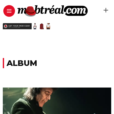
ALBUM