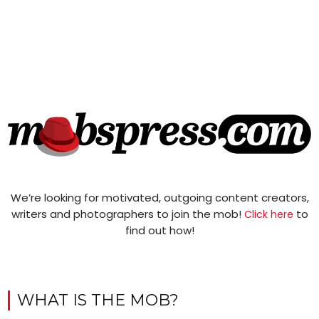
We’re looking for motivated, outgoing content creators,
writers and photographers to join the mob!
to
Click here
find out how!
WHAT IS THE MOB?