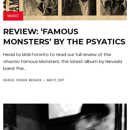
MUSIC
REVIEW: ‘FAMOUS
MONSTERS’ BY THE PSYATICS
Head to MobToronto to read our full review of the
chaotic Famous Monsters, the latest album by Nevada
band The...
DANIEL FONDA BEDARD
MAY 17, 2017