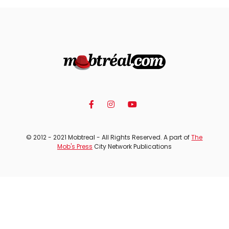
© 2012 - 2021 Mobtreal - All Rights Reserved. A part of
The
Mob's Press
City Network Publications