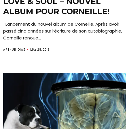
LOVE & SOUL – NOUVEL
ALBUM POUR CORNEILLE!
Lancement du nouvel album de Corneille. Après avoir
passé cinq années sur l’écriture de son autobiographie,
Corneille renoue...
ARTHUR DIAZ
MAY 28, 2018