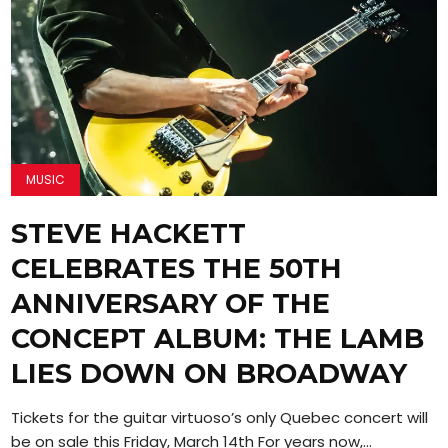
MUSIC
STEVE HACKETT
CELEBRATES THE 50TH
ANNIVERSARY OF THE
CONCEPT ALBUM: THE LAMB
LIES DOWN ON BROADWAY
Tickets for the guitar virtuoso’s only Quebec concert will
be on sale this Friday, March 14th For years now,...