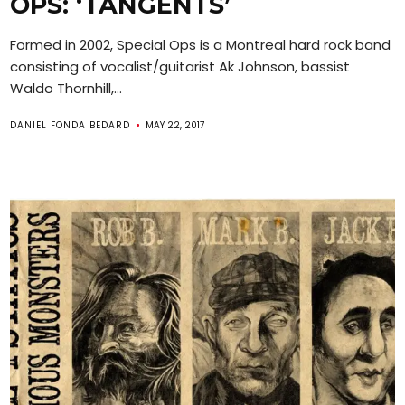
OPS: ‘TANGENTS’
Formed in 2002, Special Ops is a Montreal hard rock band
consisting of vocalist/guitarist Ak Johnson, bassist
Waldo Thornhill,...
DANIEL FONDA BEDARD
MAY 22, 2017