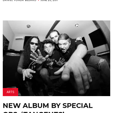
DANIEL FONDA BEDARD
JUNE 20, 2017
ARTS
NEW ALBUM BY SPECIAL