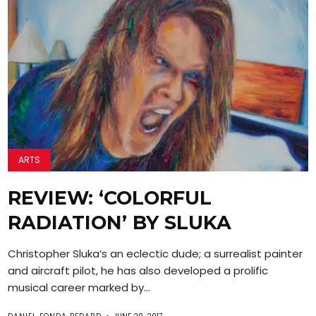
ARTS
REVIEW: ‘COLORFUL
RADIATION’ BY SLUKA
Christopher Sluka‘s an eclectic dude; a surrealist painter
and aircraft pilot, he has also developed a prolific
musical career marked by...