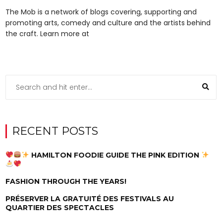
The Mob is a network of blogs covering, supporting and
promoting arts, comedy and culture and the artists behind
the craft. Learn more at
RECENT POSTS
HAMILTON FOODIE GUIDE THE PINK EDITION
FASHION THROUGH THE YEARS!
PRÉSERVER LA GRATUITÉ DES FESTIVALS AU
QUARTIER DES SPECTACLES