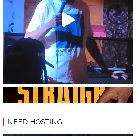
NEED HOSTING