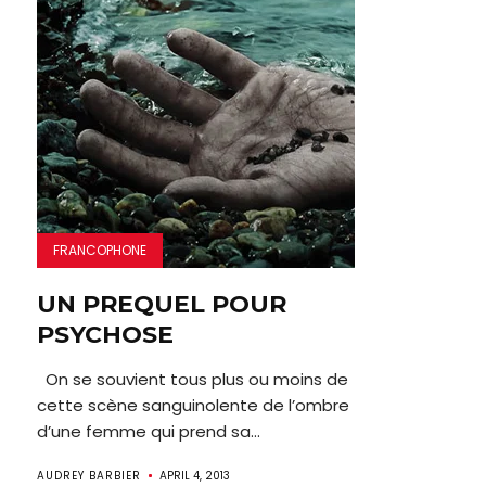
FRANCOPHONE
UN PREQUEL POUR
PSYCHOSE
On se souvient tous plus ou moins de
cette scène sanguinolente de l’ombre
d’une femme qui prend sa...
AUDREY BARBIER
APRIL 4, 2013