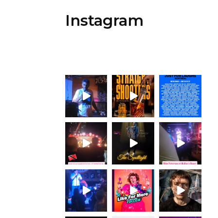
Instagram