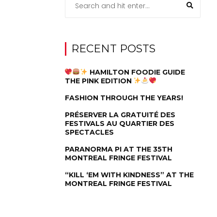
RECENT POSTS
HAMILTON FOODIE GUIDE
THE PINK EDITION
FASHION THROUGH THE YEARS!
PRÉSERVER LA GRATUITÉ DES
FESTIVALS AU QUARTIER DES
SPECTACLES
PARANORMA PI AT THE 35TH
MONTREAL FRINGE FESTIVAL
“KILL ‘EM WITH KINDNESS” AT THE
MONTREAL FRINGE FESTIVAL