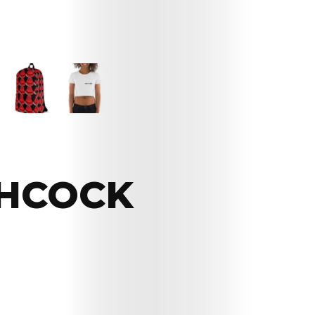
CHCOCK