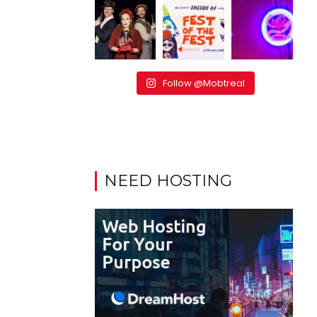
Follow @Mobtreal
NEED HOSTING