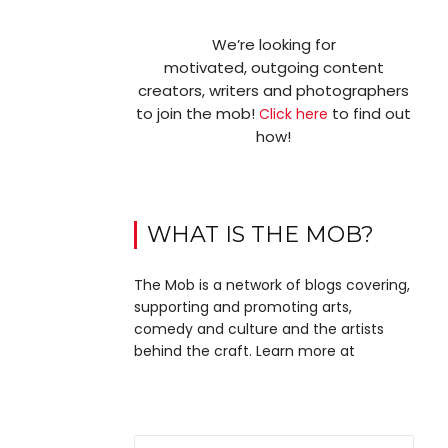
We’re looking for
motivated, outgoing content
creators, writers and photographers
to join the mob!
to find out
Click here
how!
WHAT IS THE MOB?
The Mob is a network of blogs covering,
supporting and promoting arts,
comedy and culture and the artists
behind the craft. Learn more at