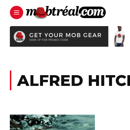
ALFRED HIT