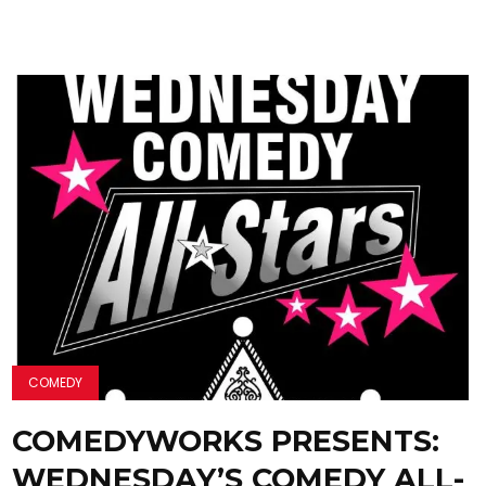
COMEDY
COMEDYWORKS PRESENTS:
WEDNESDAY’S COMEDY ALL-