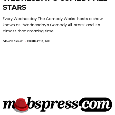
STARS
Every Wednesday The Comedy Works hosts a show
known as “Wednesday’s Comedy All-stars“ and it’s
almost that amazing time...
GRACE SHAW
FEBRUARY 18, 2014