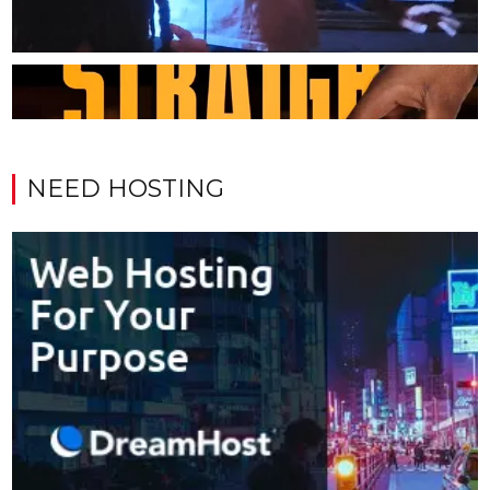
NEED HOSTING