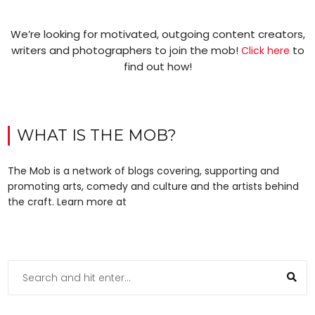
We’re looking for motivated, outgoing content creators,
writers and photographers to join the mob!
to
Click here
find out how!
WHAT IS THE MOB?
The Mob is a network of blogs covering, supporting and
promoting arts, comedy and culture and the artists behind
the craft. Learn more at