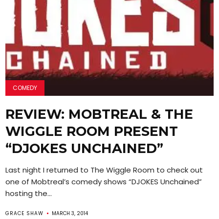
COMEDY
REVIEW: MOBTREAL & THE
WIGGLE ROOM PRESENT
“DJOKES UNCHAINED”
Last night I returned to The Wiggle Room to check out
one of Mobtreal’s comedy shows “DJOKES Unchained”
hosting the...
GRACE SHAW
MARCH 3, 2014