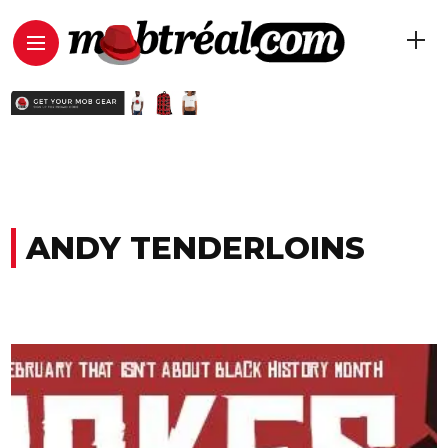
ANDY TENDERLOINS