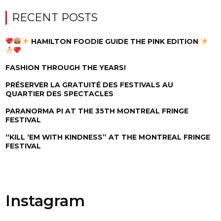
RECENT POSTS
HAMILTON FOODIE GUIDE THE PINK EDITION
FASHION THROUGH THE YEARS!
PRÉSERVER LA GRATUITÉ DES FESTIVALS AU
QUARTIER DES SPECTACLES
PARANORMA PI AT THE 35TH MONTREAL FRINGE
FESTIVAL
“KILL ‘EM WITH KINDNESS” AT THE MONTREAL FRINGE
FESTIVAL
Instagram