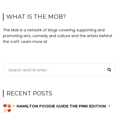
WHAT IS THE MOB?
The Mob is a network of blogs covering, supporting and
promoting arts, comedy and culture and the artists behind
the craft. Learn more at
RECENT POSTS
HAMILTON FOODIE GUIDE THE PINK EDITION