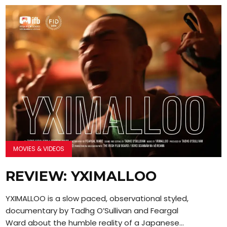
MOVIES & VIDEOS
REVIEW: YXIMALLOO
YXIMALLOO is a slow paced, observational styled,
documentary by Tadhg O’Sullivan and Feargal
Ward about the humble reality of a Japanese...