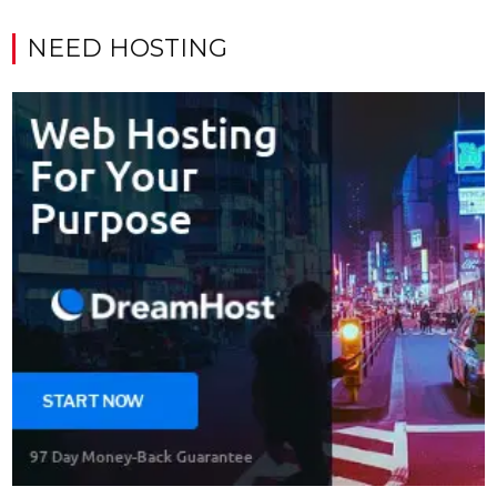
NEED HOSTING