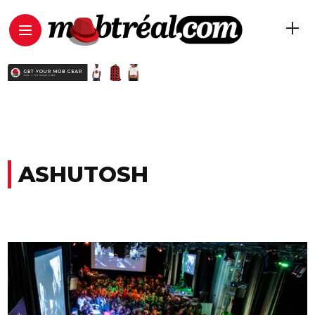
ASHUTOSH