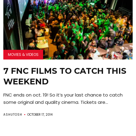
MOVIES & VIDEOS
7 FNC FILMS TO CATCH THIS
WEEKEND
FNC ends on oct. 19! So it’s your last chance to catch
some original and quality cinema. Tickets are...
ASHUTOSH
OCTOBER 17, 2014