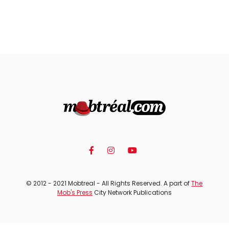
© 2012 - 2021 Mobtreal - All Rights Reserved. A part of
The
Mob's Press
City Network Publications