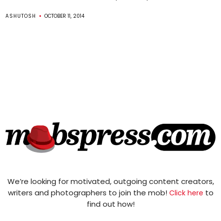
ASHUTOSH
OCTOBER 11, 2014
We’re looking for motivated, outgoing content creators,
writers and photographers to join the mob!
to
Click here
find out how!