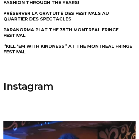
FASHION THROUGH THE YEARS!
PRÉSERVER LA GRATUITÉ DES FESTIVALS AU
QUARTIER DES SPECTACLES
PARANORMA PI AT THE 35TH MONTREAL FRINGE
FESTIVAL
“KILL ‘EM WITH KINDNESS” AT THE MONTREAL FRINGE
FESTIVAL
Instagram