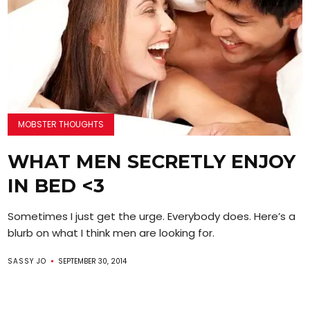
MOBSTER THOUGHTS
WHAT MEN SECRETLY ENJOY
IN BED <3
Sometimes I just get the urge. Everybody does. Here’s a
blurb on what I think men are looking for.
SASSY JO
SEPTEMBER 30, 2014