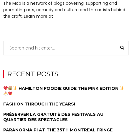
The Mob is a network of blogs covering, supporting and
promoting arts, comedy and culture and the artists behind
the craft. Learn more at
RECENT POSTS
HAMILTON FOODIE GUIDE THE PINK EDITION
FASHION THROUGH THE YEARS!
PRÉSERVER LA GRATUITÉ DES FESTIVALS AU
QUARTIER DES SPECTACLES
PARANORMA PI AT THE 35TH MONTREAL FRINGE