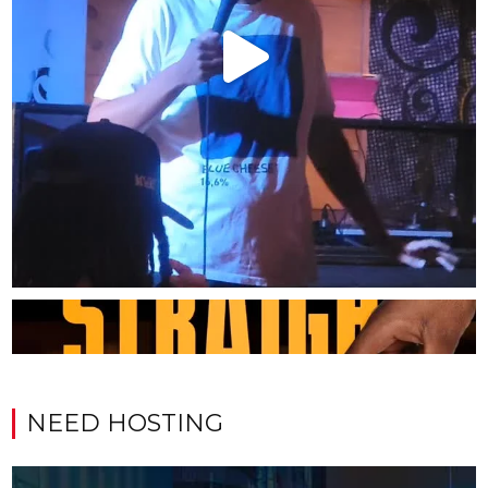
NEED HOSTING