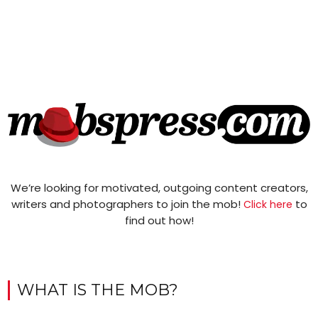
We’re looking for motivated, outgoing content creators,
writers and photographers to join the mob!
to
Click here
find out how!
WHAT IS THE MOB?