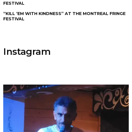
FESTIVAL
“KILL ‘EM WITH KINDNESS” AT THE MONTREAL FRINGE
FESTIVAL
Instagram