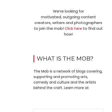
We’re looking for
motivated, outgoing content
creators, writers and photographers
to join the mob!
to find out
Click here
how!
WHAT IS THE MOB?
The Mob is a network of blogs covering,
supporting and promoting arts,
comedy and culture and the artists
behind the craft. Learn more at