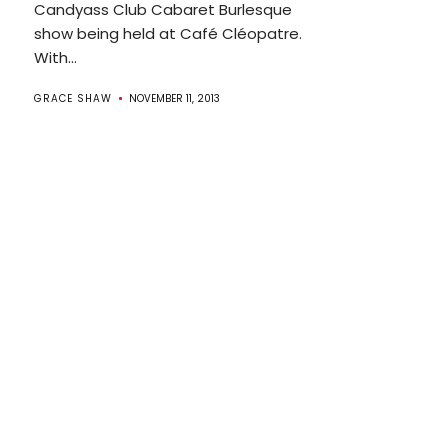
Candyass Club Cabaret Burlesque
show being held at Café Cléopatre.
With...
GRACE SHAW
NOVEMBER 11, 2013