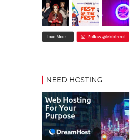
Follow @Mobtreal
Load More...
NEED HOSTING