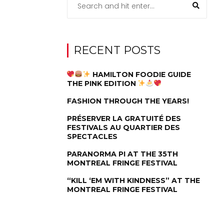
RECENT POSTS
HAMILTON FOODIE GUIDE
THE PINK EDITION
FASHION THROUGH THE YEARS!
PRÉSERVER LA GRATUITÉ DES
FESTIVALS AU QUARTIER DES
SPECTACLES
PARANORMA PI AT THE 35TH
MONTREAL FRINGE FESTIVAL
“KILL ‘EM WITH KINDNESS” AT THE
MONTREAL FRINGE FESTIVAL