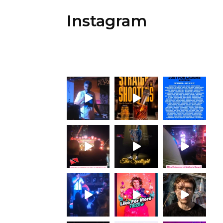
Instagram