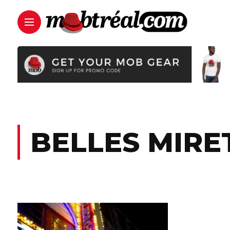
BELLES MIRE