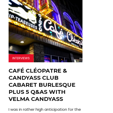
INTERVIEWS
CAFÉ CLÉOPATRE &
CANDYASS CLUB
CABARET BURLESQUE
PLUS 5 Q&AS WITH
VELMA CANDYASS
I was in rather high anticipation for the