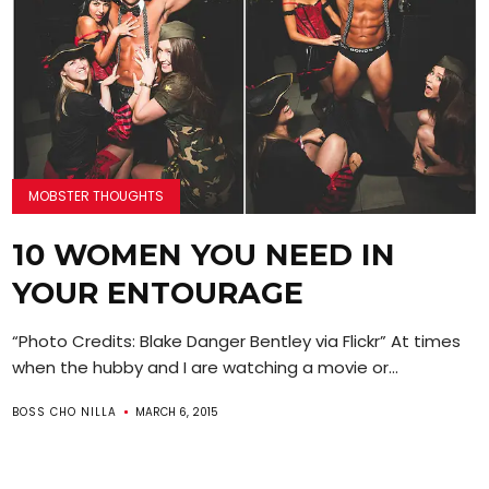
MOBSTER THOUGHTS
10 WOMEN YOU NEED IN
YOUR ENTOURAGE
“Photo Credits: Blake Danger Bentley via Flickr” At times
when the hubby and I are watching a movie or...
BOSS CHO NILLA
MARCH 6, 2015