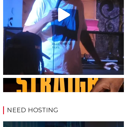
NEED HOSTING