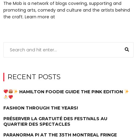
The Mob is a network of blogs covering, supporting and
promoting arts, comedy and culture and the artists behind
the craft. Learn more at
RECENT POSTS
HAMILTON FOODIE GUIDE THE PINK EDITION
FASHION THROUGH THE YEARS!
PRÉSERVER LA GRATUITÉ DES FESTIVALS AU
QUARTIER DES SPECTACLES
PARANORMA PI AT THE 35TH MONTREAL FRINGE