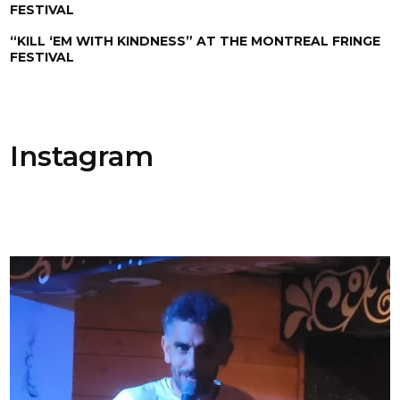
FESTIVAL
“KILL ‘EM WITH KINDNESS” AT THE MONTREAL FRINGE
FESTIVAL
Instagram