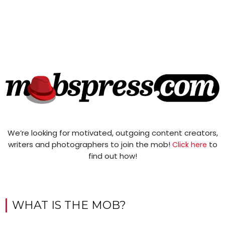
We’re looking for motivated, outgoing content creators,
writers and photographers to join the mob!
to
Click here
find out how!
WHAT IS THE MOB?