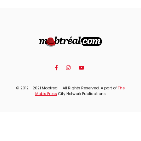
© 2012 - 2021 Mobtreal - All Rights Reserved. A part of
The
Mob's Press
City Network Publications