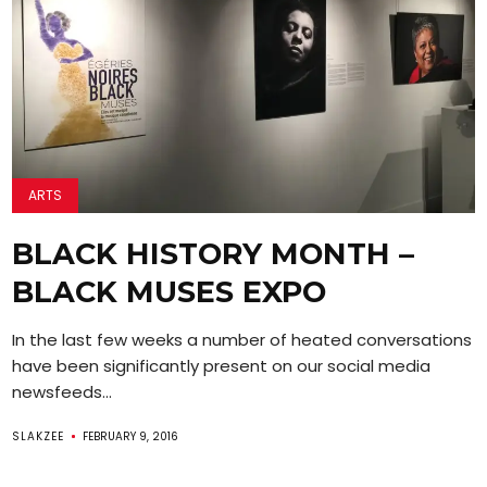
ARTS
BLACK HISTORY MONTH –
BLACK MUSES EXPO
In the last few weeks a number of heated conversations
have been significantly present on our social media
newsfeeds...
SLAKZEE
FEBRUARY 9, 2016