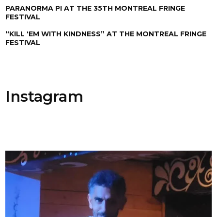
PARANORMA PI AT THE 35TH MONTREAL FRINGE
FESTIVAL
“KILL ‘EM WITH KINDNESS” AT THE MONTREAL FRINGE
FESTIVAL
Instagram