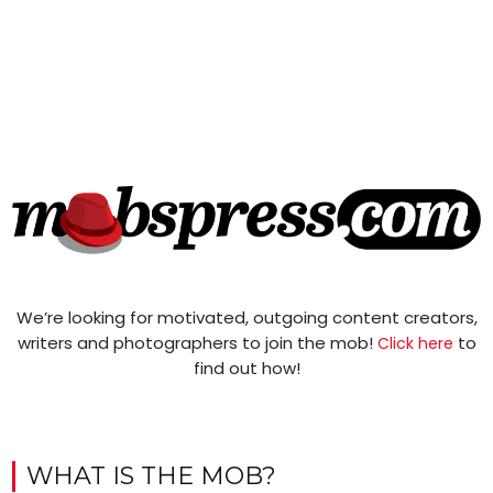
We’re looking for motivated, outgoing content creators,
writers and photographers to join the mob!
to
Click here
find out how!
WHAT IS THE MOB?