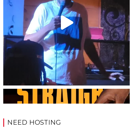
NEED HOSTING