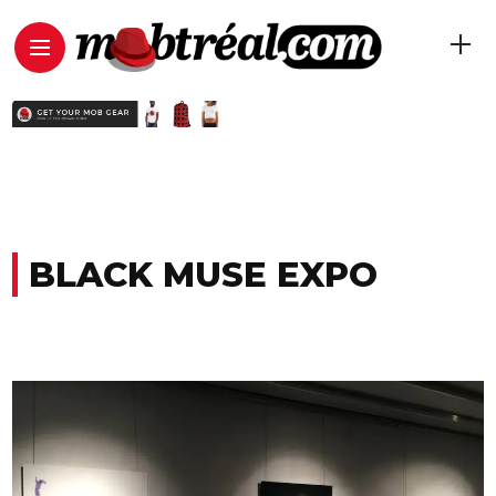
BLACK MUSE EXPO