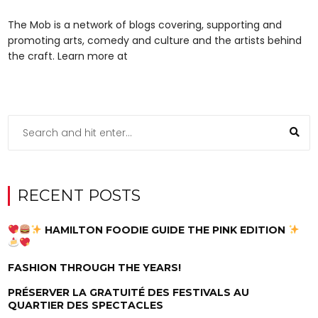
The Mob is a network of blogs covering, supporting and
promoting arts, comedy and culture and the artists behind
the craft. Learn more at
RECENT POSTS
HAMILTON FOODIE GUIDE THE PINK EDITION
FASHION THROUGH THE YEARS!
PRÉSERVER LA GRATUITÉ DES FESTIVALS AU
QUARTIER DES SPECTACLES