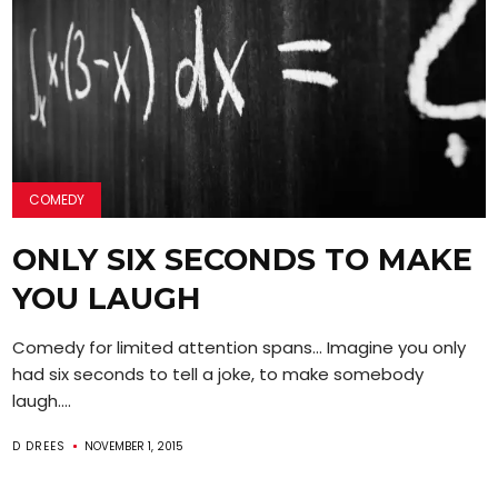
COMEDY
ONLY SIX SECONDS TO MAKE
YOU LAUGH
Comedy for limited attention spans… Imagine you only
had six seconds to tell a joke, to make somebody
laugh....
D DREES
NOVEMBER 1, 2015