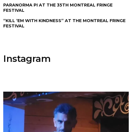
PARANORMA PI AT THE 35TH MONTREAL FRINGE
FESTIVAL
“KILL ‘EM WITH KINDNESS” AT THE MONTREAL FRINGE
FESTIVAL
Instagram