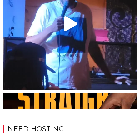
NEED HOSTING