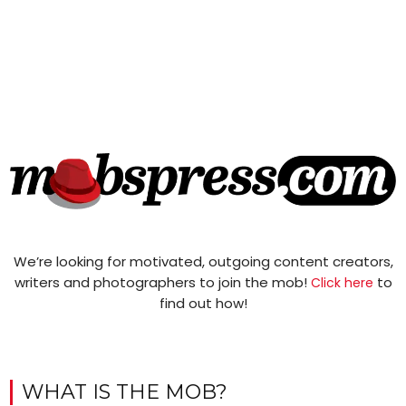
We’re looking for motivated, outgoing content creators,
writers and photographers to join the mob!
to
Click here
find out how!
WHAT IS THE MOB?