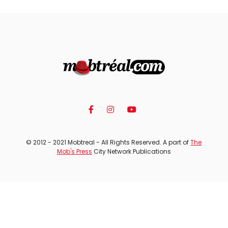
© 2012 - 2021 Mobtreal - All Rights Reserved. A part of
The
Mob's Press
City Network Publications