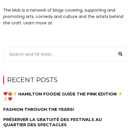
The Mob is a network of blogs covering, supporting and
promoting arts, comedy and culture and the artists behind
the craft. Learn more at
RECENT POSTS
HAMILTON FOODIE GUIDE THE PINK EDITION
FASHION THROUGH THE YEARS!
PRÉSERVER LA GRATUITÉ DES FESTIVALS AU
QUARTIER DES SPECTACLES