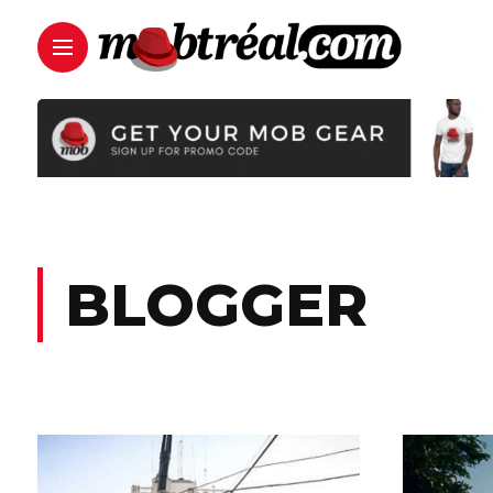
BLOGGER