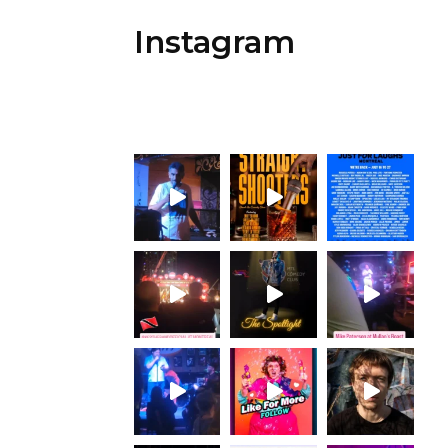
Instagram