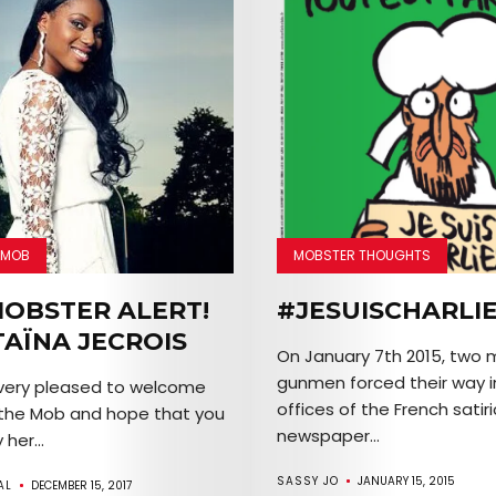
 MOB
MOBSTER THOUGHTS
OBSTER ALERT!
#JESUISCHARLI
TAÏNA JECROIS
On January 7th 2015, two
gunmen forced their way i
 very pleased to welcome
offices of the French satir
 the Mob and hope that you
newspaper...
 her...
SASSY JO
JANUARY 15, 2015
AL
DECEMBER 15, 2017