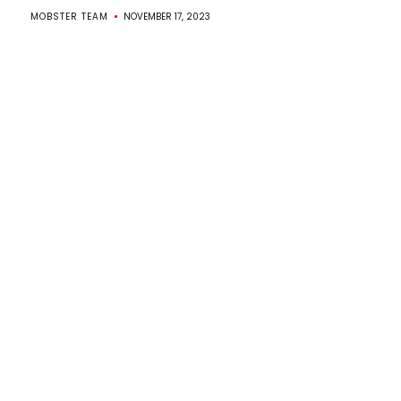
MOBSTER TEAM
NOVEMBER 17, 2023