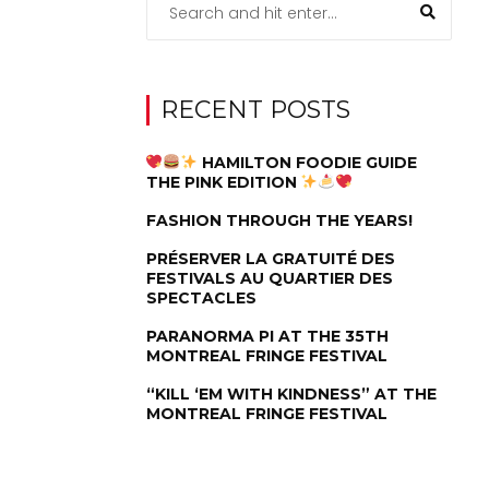
RECENT POSTS
HAMILTON FOODIE GUIDE
THE PINK EDITION
FASHION THROUGH THE YEARS!
PRÉSERVER LA GRATUITÉ DES
FESTIVALS AU QUARTIER DES
SPECTACLES
PARANORMA PI AT THE 35TH
MONTREAL FRINGE FESTIVAL
“KILL ‘EM WITH KINDNESS” AT THE
MONTREAL FRINGE FESTIVAL