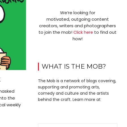
We’re looking for
motivated, outgoing content
creators, writers and photographers
to join the mob!
to find out
Click here
how!
WHAT IS THE MOB?
E
The Mob is a network of blogs covering,
supporting and promoting arts,
 masked
comedy and culture and the artists
nto the
behind the craft. Learn more at
ical weekly