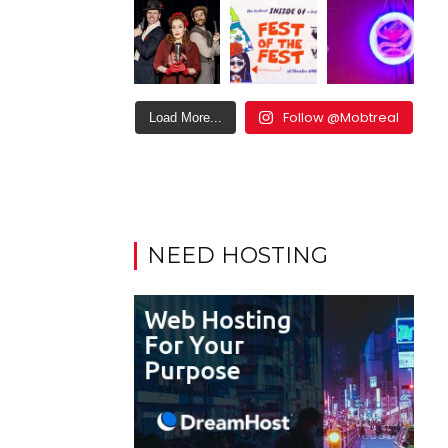
Follow @Mobtreal
Load More...
NEED HOSTING