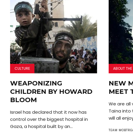
CULTURE
ABOUT THE
WEAPONIZING
NEW M
CHILDREN BY HOWARD
MEET 
BLOOM
We are all
Taïna into
Israel has declared that it now has
will all enjoy
control over the biggest hospital in
Gaza, a hospital built by an...
TEAM MOBTRE